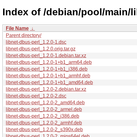
Index of /debian/pool/main/li
File Name
↓
Parent directory/
libnet-dbus-perl_1.2.0-1.dsc
libnet-dbus-perl_1.2.0.orig.tar.gz
libnet-dbus-perl_1.2.0-1.debian.tar.xz
libnet-dbus-perl_1.2.0-1+b1_arm64.deb
libnet-dbus-perl_1.2.0-1+b1_i386.deb
libnet-dbus-perl_1.2.0-1+b1_armhf.deb
libnet-dbus-perl_1.2.0-1+b1_amd64.deb
libnet-dbus-perl_1.2.0-2.debian.tar.xz
libnet-dbus-perl_1.2.0-2.dsc
libnet-dbus-perl_1.2.0-2_amd64.deb
libnet-dbus-perl_1.2.0-2_armel.deb
libnet-dbus-perl_1.2.0-2_i386.deb
libnet-dbus-perl_1.2.0-2_armhf.deb
libnet-dbus-perl_1.2.0-2_s390x.deb
libnet-dbus-perl_1.2.0-2_mips64el.deb