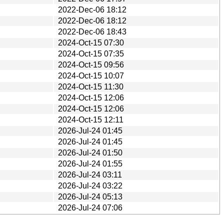
2022-Dec-06 18:12
2022-Dec-06 18:12
2022-Dec-06 18:43
2024-Oct-15 07:30
2024-Oct-15 07:35
2024-Oct-15 09:56
2024-Oct-15 10:07
2024-Oct-15 11:30
2024-Oct-15 12:06
2024-Oct-15 12:06
2024-Oct-15 12:11
2026-Jul-24 01:45
2026-Jul-24 01:45
2026-Jul-24 01:50
2026-Jul-24 01:55
2026-Jul-24 03:11
2026-Jul-24 03:22
2026-Jul-24 05:13
2026-Jul-24 07:06