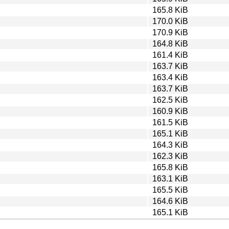
165.8 KiB
170.0 KiB
170.9 KiB
164.8 KiB
161.4 KiB
163.7 KiB
163.4 KiB
163.7 KiB
162.5 KiB
160.9 KiB
161.5 KiB
165.1 KiB
164.3 KiB
162.3 KiB
165.8 KiB
163.1 KiB
165.5 KiB
164.6 KiB
165.1 KiB