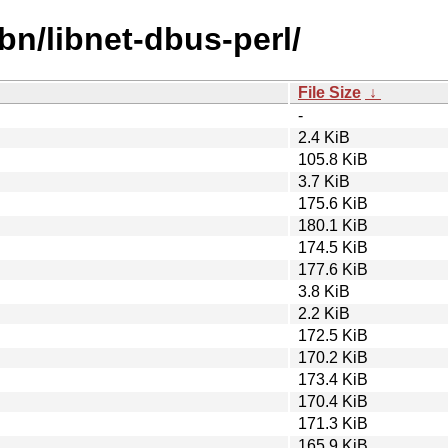
bn/libnet-dbus-perl/
File Size
↓
-
2.4 KiB
105.8 KiB
3.7 KiB
175.6 KiB
180.1 KiB
174.5 KiB
177.6 KiB
3.8 KiB
2.2 KiB
172.5 KiB
170.2 KiB
173.4 KiB
170.4 KiB
171.3 KiB
165.9 KiB