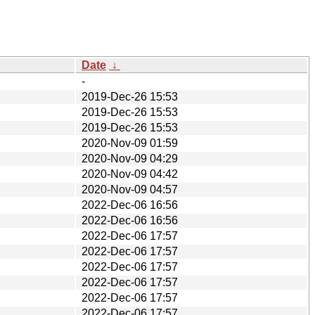
Date
↓
-
2019-Dec-26 15:53
2019-Dec-26 15:53
2019-Dec-26 15:53
2020-Nov-09 01:59
2020-Nov-09 04:29
2020-Nov-09 04:42
2020-Nov-09 04:57
2022-Dec-06 16:56
2022-Dec-06 16:56
2022-Dec-06 17:57
2022-Dec-06 17:57
2022-Dec-06 17:57
2022-Dec-06 17:57
2022-Dec-06 17:57
2022-Dec-06 17:57