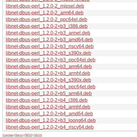
libnet-dbus-perl_1.2.0-2_mipsel.deb
libnet-dbus-perl_1.2.0-2_arm64.deb
libnet-dbus-perl_1.2.0-2_ppc64el.deb
libnet-dbus-perl_1.2.0-2+b3_i386.deb
libnet-dbus-perl_1.2.0-2+b3_armel.deb
libnet-dbus-perl_1.2.0-2+b3_amd64.deb
libnet-dbus-perl_1.2.0-2+b3_riscv64.deb
libnet-dbus-perl_1.2.0-2+b3_s390x.deb
libnet-dbus-perl_1.2.0-2+b3_ppc64el.deb
libnet-dbus-perl_1.2.0-2+b3_arm64.deb
libnet-dbus-perl_1.2.0-2+b3_armhf.deb
libnet-dbus-perl_1.2.0-2+b4_s390x.deb
libnet-dbus-perl_1.2.0-2+b4_ppc64el.deb
libnet-dbus-perl_1.2.0-2+b5_arm64.deb
libnet-dbus-perl_1.2.0-2+b4_i386.deb
libnet-dbus-perl_1.2.0-2+b4_armhf.deb
libnet-dbus-perl_1.2.0-2+b4_amd64.deb
libnet-dbus-perl_1.2.0-2+b3_loong64.deb
libnet-dbus-perl_1.2.0-2+b4_riscv64.deb
Contribute
|
Metrics
|
PATOS
|
GELOS