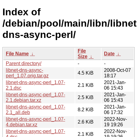
Index of
/debian/pool/main/libn/libnet
dns-async-perl/
File
File Name
↓
Date
↓
Size
↓
Parent directory/
-
-
libnet-dns-async-
2008-Oct-07
4.5 KiB
perl_1.07.orig.tar.gz
18:17
libnet-dns-async-perl_1.07-
2021-Jan-
2.1 KiB
2.1.dsc
06 15:43
libnet-dns-async-perl_1.07-
2021-Jan-
2.5 KiB
2.1.debian.tar.xz
06 15:43
libnet-dns-async-perl_1.07-
2021-Jan-
8.2 KiB
2.1_all.deb
06 17:32
libnet-dns-async-perl_1.07-
2022-Nov-
2.6 KiB
4.debian.tar.xz
19 19:26
libnet-dns-async-perl_1.07-
2022-Nov-
2.1 KiB
4.dsc
19 19:26