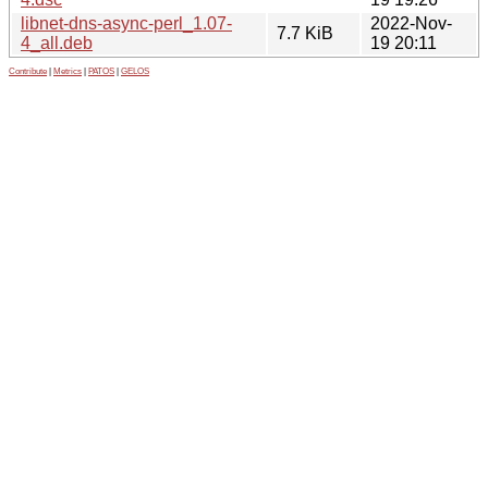
libnet-dns-async-perl_1.07-
2022-Nov-
7.7 KiB
4_all.deb
19 20:11
Contribute
|
Metrics
|
PATOS
|
GELOS