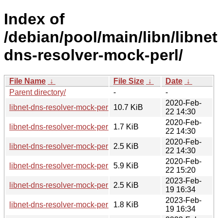
Index of
/debian/pool/main/libn/libnet
dns-resolver-mock-perl/
File Name
↓
File Size
↓
Date
↓
Parent directory/
-
-
2020-Feb-
libnet-dns-resolver-mock-perl_1.20200215.orig.tar.gz
10.7 KiB
22 14:30
2020-Feb-
libnet-dns-resolver-mock-perl_1.20200215-1.debian.tar.xz
1.7 KiB
22 14:30
2020-Feb-
libnet-dns-resolver-mock-perl_1.20200215-1.dsc
2.5 KiB
22 14:30
2020-Feb-
libnet-dns-resolver-mock-perl_1.20200215-1_all.deb
5.9 KiB
22 15:20
2023-Feb-
libnet-dns-resolver-mock-perl_1.20230216-1.dsc
2.5 KiB
19 16:34
2023-Feb-
libnet-dns-resolver-mock-perl_1.20230216-1.debian.tar.xz
1.8 KiB
19 16:34