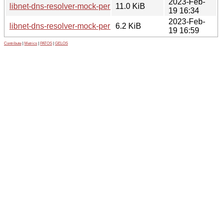
2023-Feb-
libnet-dns-resolver-mock-perl_1.20230216.orig.tar.gz
11.0 KiB
19 16:34
2023-Feb-
libnet-dns-resolver-mock-perl_1.20230216-1_all.deb
6.2 KiB
19 16:59
Contribute
|
Metrics
|
PATOS
|
GELOS