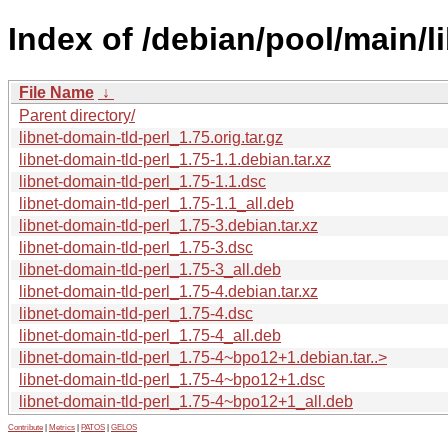
Index of /debian/pool/main/li
File Name
↓
Parent directory/
libnet-domain-tld-perl_1.75.orig.tar.gz
libnet-domain-tld-perl_1.75-1.1.debian.tar.xz
libnet-domain-tld-perl_1.75-1.1.dsc
libnet-domain-tld-perl_1.75-1.1_all.deb
libnet-domain-tld-perl_1.75-3.debian.tar.xz
libnet-domain-tld-perl_1.75-3.dsc
libnet-domain-tld-perl_1.75-3_all.deb
libnet-domain-tld-perl_1.75-4.debian.tar.xz
libnet-domain-tld-perl_1.75-4.dsc
libnet-domain-tld-perl_1.75-4_all.deb
libnet-domain-tld-perl_1.75-4~bpo12+1.debian.tar..>
libnet-domain-tld-perl_1.75-4~bpo12+1.dsc
libnet-domain-tld-perl_1.75-4~bpo12+1_all.deb
Contribute
|
Metrics
|
PATOS
|
GELOS