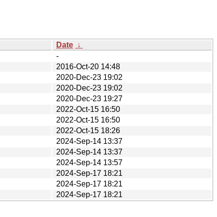
Date
↓
-
2016-Oct-20 14:48
2020-Dec-23 19:02
2020-Dec-23 19:02
2020-Dec-23 19:27
2022-Oct-15 16:50
2022-Oct-15 16:50
2022-Oct-15 18:26
2024-Sep-14 13:37
2024-Sep-14 13:37
2024-Sep-14 13:57
2024-Sep-17 18:21
2024-Sep-17 18:21
2024-Sep-17 18:21