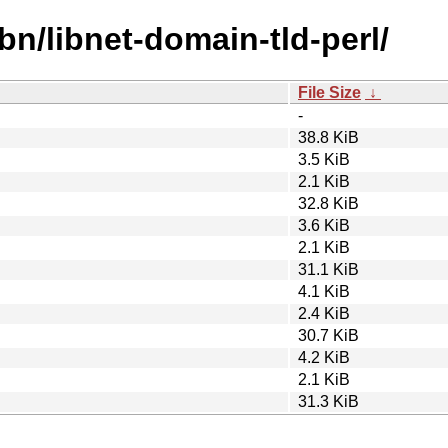
bn/libnet-domain-tld-perl/
File Size
↓
-
38.8 KiB
3.5 KiB
2.1 KiB
32.8 KiB
3.6 KiB
2.1 KiB
31.1 KiB
4.1 KiB
2.4 KiB
30.7 KiB
4.2 KiB
2.1 KiB
31.3 KiB