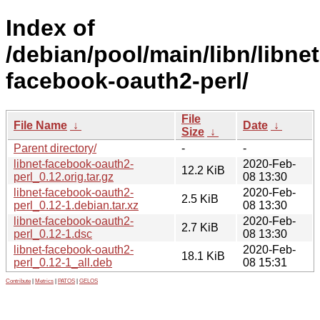
Index of
/debian/pool/main/libn/libnet
facebook-oauth2-perl/
File
File Name
↓
Date
↓
Size
↓
Parent directory/
-
-
libnet-facebook-oauth2-
2020-Feb-
12.2 KiB
perl_0.12.orig.tar.gz
08 13:30
libnet-facebook-oauth2-
2020-Feb-
2.5 KiB
perl_0.12-1.debian.tar.xz
08 13:30
libnet-facebook-oauth2-
2020-Feb-
2.7 KiB
perl_0.12-1.dsc
08 13:30
libnet-facebook-oauth2-
2020-Feb-
18.1 KiB
perl_0.12-1_all.deb
08 15:31
Contribute
|
Metrics
|
PATOS
|
GELOS