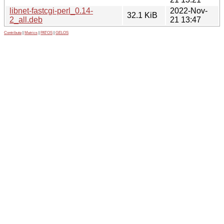
libnet-fastcgi-perl_0.14-
2022-Nov-
32.1 KiB
2_all.deb
21 13:47
Contribute
|
Metrics
|
PATOS
|
GELOS