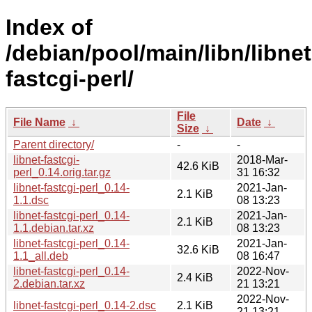
Index of
/debian/pool/main/libn/libnet
fastcgi-perl/
File
File Name
↓
Date
↓
Size
↓
Parent directory/
-
-
libnet-fastcgi-
2018-Mar-
42.6 KiB
perl_0.14.orig.tar.gz
31 16:32
libnet-fastcgi-perl_0.14-
2021-Jan-
2.1 KiB
1.1.dsc
08 13:23
libnet-fastcgi-perl_0.14-
2021-Jan-
2.1 KiB
1.1.debian.tar.xz
08 13:23
libnet-fastcgi-perl_0.14-
2021-Jan-
32.6 KiB
1.1_all.deb
08 16:47
libnet-fastcgi-perl_0.14-
2022-Nov-
2.4 KiB
2.debian.tar.xz
21 13:21
2022-Nov-
libnet-fastcgi-perl_0.14-2.dsc
2.1 KiB
21 13:21