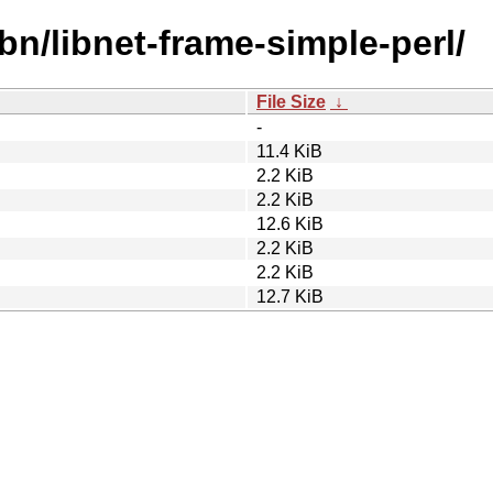
bn/libnet-frame-simple-perl/
File Size
↓
-
11.4 KiB
2.2 KiB
2.2 KiB
12.6 KiB
2.2 KiB
2.2 KiB
12.7 KiB