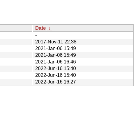
Date
↓
-
2017-Nov-11 22:38
2021-Jan-06 15:49
2021-Jan-06 15:49
2021-Jan-06 16:46
2022-Jun-16 15:40
2022-Jun-16 15:40
2022-Jun-16 16:27