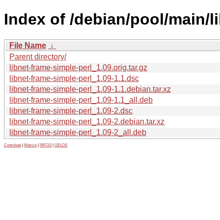
Index of /debian/pool/main/li
File Name
↓
Parent directory/
libnet-frame-simple-perl_1.09.orig.tar.gz
libnet-frame-simple-perl_1.09-1.1.dsc
libnet-frame-simple-perl_1.09-1.1.debian.tar.xz
libnet-frame-simple-perl_1.09-1.1_all.deb
libnet-frame-simple-perl_1.09-2.dsc
libnet-frame-simple-perl_1.09-2.debian.tar.xz
libnet-frame-simple-perl_1.09-2_all.deb
Contribute
|
Metrics
|
PATOS
|
GELOS