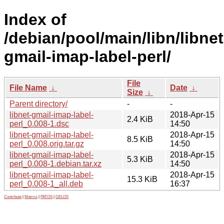
Index of
/debian/pool/main/libn/libnet
gmail-imap-label-perl/
File
File Name
↓
Date
↓
Size
↓
Parent directory/
-
-
libnet-gmail-imap-label-
2018-Apr-15
2.4 KiB
perl_0.008-1.dsc
14:50
libnet-gmail-imap-label-
2018-Apr-15
8.5 KiB
perl_0.008.orig.tar.gz
14:50
libnet-gmail-imap-label-
2018-Apr-15
5.3 KiB
perl_0.008-1.debian.tar.xz
14:50
libnet-gmail-imap-label-
2018-Apr-15
15.3 KiB
perl_0.008-1_all.deb
16:37
Contribute
|
Metrics
|
PATOS
|
GELOS