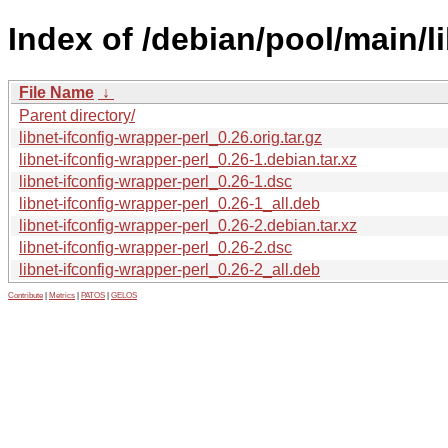
Index of /debian/pool/main/li
File Name
↓
Parent directory/
libnet-ifconfig-wrapper-perl_0.26.orig.tar.gz
libnet-ifconfig-wrapper-perl_0.26-1.debian.tar.xz
libnet-ifconfig-wrapper-perl_0.26-1.dsc
libnet-ifconfig-wrapper-perl_0.26-1_all.deb
libnet-ifconfig-wrapper-perl_0.26-2.debian.tar.xz
libnet-ifconfig-wrapper-perl_0.26-2.dsc
libnet-ifconfig-wrapper-perl_0.26-2_all.deb
Contribute
|
Metrics
|
PATOS
|
GELOS