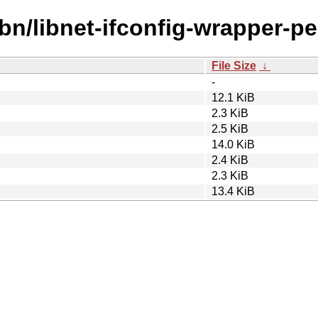
bn/libnet-ifconfig-wrapper-per
File Size
↓
-
12.1 KiB
2.3 KiB
2.5 KiB
14.0 KiB
2.4 KiB
2.3 KiB
13.4 KiB