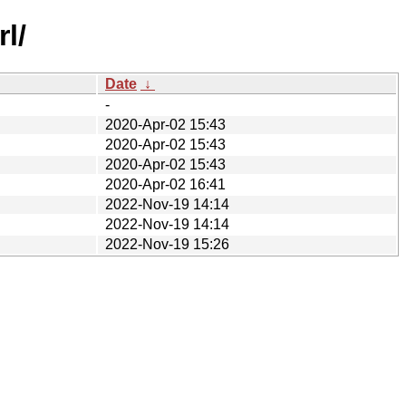
l/
Date
↓
-
2020-Apr-02 15:43
2020-Apr-02 15:43
2020-Apr-02 15:43
2020-Apr-02 16:41
2022-Nov-19 14:14
2022-Nov-19 14:14
2022-Nov-19 15:26