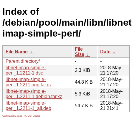
Index of
/debian/pool/main/libn/libnet
imap-simple-perl/
File
File Name
↓
Date
↓
Size
↓
Parent directory/
-
-
libnet-imap-simple-
2018-May-
2.3 KiB
perl_1.2211-1.dsc
21 17:20
libnet-imap-simple-
2018-May-
44.8 KiB
perl_1.2211.orig.tar.gz
21 17:20
libnet-imap-simple-
2018-May-
5.3 KiB
perl_1.2211-1.debian.tar.xz
21 17:20
libnet-imap-simple-
2018-May-
54.7 KiB
perl_1.2211-1_all.deb
21 21:41
Contribute
|
Metrics
|
PATOS
|
GELOS