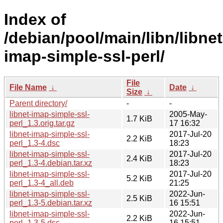
Index of
/debian/pool/main/libn/libnet
imap-simple-ssl-perl/
File
File Name
↓
Date
↓
Size
↓
Parent directory/
-
-
libnet-imap-simple-ssl-
2005-May-
1.7 KiB
perl_1.3.orig.tar.gz
17 16:32
libnet-imap-simple-ssl-
2017-Jul-20
2.2 KiB
perl_1.3-4.dsc
18:23
libnet-imap-simple-ssl-
2017-Jul-20
2.4 KiB
perl_1.3-4.debian.tar.xz
18:23
libnet-imap-simple-ssl-
2017-Jul-20
5.2 KiB
perl_1.3-4_all.deb
21:25
libnet-imap-simple-ssl-
2022-Jun-
2.5 KiB
perl_1.3-5.debian.tar.xz
16 15:51
libnet-imap-simple-ssl-
2022-Jun-
2.2 KiB
perl_1.3-5.dsc
16 15:51