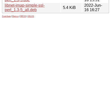
libnet-imap-simple-ssl-
2022-Jun-
5.4 KiB
perl_1.3-5_all.deb
16 16:27
Contribute
|
Metrics
|
PATOS
|
GELOS