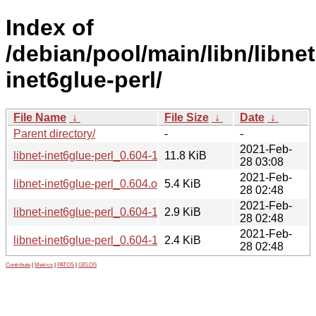
Index of
/debian/pool/main/libn/libnet
inet6glue-perl/
File Name
↓
File Size
↓
Date
↓
Parent directory/
-
-
2021-Feb-
libnet-inet6glue-perl_0.604-1_all.deb
11.8 KiB
28 03:08
2021-Feb-
libnet-inet6glue-perl_0.604.orig.tar.gz
5.4 KiB
28 02:48
2021-Feb-
libnet-inet6glue-perl_0.604-1.debian.tar.xz
2.9 KiB
28 02:48
2021-Feb-
libnet-inet6glue-perl_0.604-1.dsc
2.4 KiB
28 02:48
Contribute
|
Metrics
|
PATOS
|
GELOS