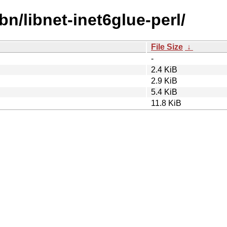
bn/libnet-inet6glue-perl/
File Size
↓
-
2.4 KiB
2.9 KiB
5.4 KiB
11.8 KiB