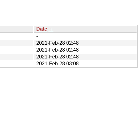
Date
↓
-
2021-Feb-28 02:48
2021-Feb-28 02:48
2021-Feb-28 02:48
2021-Feb-28 03:08