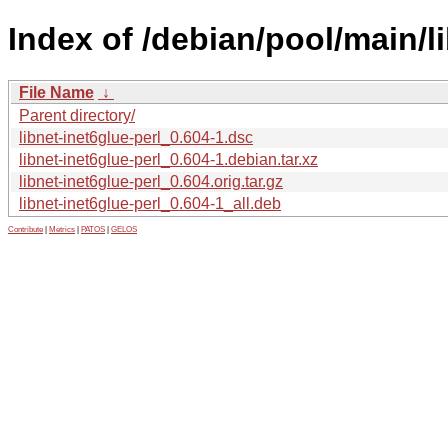
Index of /debian/pool/main/li
File Name
↓
Parent directory/
libnet-inet6glue-perl_0.604-1.dsc
libnet-inet6glue-perl_0.604-1.debian.tar.xz
libnet-inet6glue-perl_0.604.orig.tar.gz
libnet-inet6glue-perl_0.604-1_all.deb
Contribute
|
Metrics
|
PATOS
|
GELOS