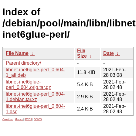
Index of
/debian/pool/main/libn/libnet
inet6glue-perl/
File
File Name
↓
Date
↓
Size
↓
Parent directory/
-
-
libnet-inet6glue-perl_0.604-
2021-Feb-
11.8 KiB
1_all.deb
28 03:08
libnet-inet6glue-
2021-Feb-
5.4 KiB
perl_0.604.orig.tar.gz
28 02:48
libnet-inet6glue-perl_0.604-
2021-Feb-
2.9 KiB
1.debian.tar.xz
28 02:48
libnet-inet6glue-perl_0.604-
2021-Feb-
2.4 KiB
1.dsc
28 02:48
Contribute
|
Metrics
|
PATOS
|
GELOS