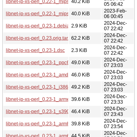
libnet-ip-xs-perl_0.22-1_mipsel.deb
40.2 KiB
05 06:42
2023-Feb-
libnet-ip-xs-perl_0.22-1_mips64el.deb
40.0 KiB
06 00:45
2024-Dec-
libnet-ip-xs-perl_0.23-1.debian.tar.xz
2.9 KiB
07 22:42
2024-Dec-
libnet-ip-xs-perl_0.23.orig.tar.gz
62.2 KiB
07 22:42
2024-Dec-
libnet-ip-xs-perl_0.23-1.dsc
2.3 KiB
07 22:42
2024-Dec-
libnet-ip-xs-perl_0.23-1_ppc64el.deb
49.0 KiB
07 23:03
2024-Dec-
libnet-ip-xs-perl_0.23-1_amd64.deb
46.0 KiB
07 23:03
2024-Dec-
libnet-ip-xs-perl_0.23-1_i386.deb
49.2 KiB
07 23:03
2024-Dec-
libnet-ip-xs-perl_0.23-1_armel.deb
39.6 KiB
07 23:33
2024-Dec-
libnet-ip-xs-perl_0.23-1_s390x.deb
46.4 KiB
07 23:43
2024-Dec-
libnet-ip-xs-perl_0.23-1_armhf.deb
39.8 KiB
07 23:54
2024-Dec-
libnet-ip-xs-perl_0.23-1_arm64.deb
44.5 KiB