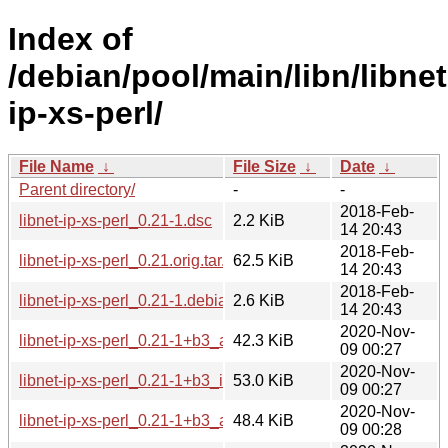
Index of
/debian/pool/main/libn/libnet
ip-xs-perl/
File Name
↓
File Size
↓
Date
↓
Parent directory/
-
-
2018-Feb-
libnet-ip-xs-perl_0.21-1.dsc
2.2 KiB
14 20:43
2018-Feb-
libnet-ip-xs-perl_0.21.orig.tar.gz
62.5 KiB
14 20:43
2018-Feb-
libnet-ip-xs-perl_0.21-1.debian.tar.xz
2.6 KiB
14 20:43
2020-Nov-
libnet-ip-xs-perl_0.21-1+b3_armhf.deb
42.3 KiB
09 00:27
2020-Nov-
libnet-ip-xs-perl_0.21-1+b3_i386.deb
53.0 KiB
09 00:27
2020-Nov-
libnet-ip-xs-perl_0.21-1+b3_amd64.deb
48.4 KiB
09 00:28