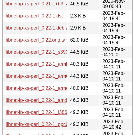
2020-Nov-
libnet-ip-xs-perl_0.21-1+b3_arm64.deb
46.5 KiB
09 00:43
2023-Feb-
libnet-ip-xs-perl_0.22-1.dsc
2.3 KiB
04 19:41
2023-Feb-
libnet-ip-xs-perl_0.22-1.debian.tar.xz
2.9 KiB
04 19:41
2023-Feb-
libnet-ip-xs-perl_0.22.orig.tar.gz
62.0 KiB
04 19:41
2023-Feb-
libnet-ip-xs-perl_0.22-1_s390x.deb
44.5 KiB
04 20:01
2023-Feb-
libnet-ip-xs-perl_0.22-1_armhf.deb
40.3 KiB
04 20:11
2023-Feb-
libnet-ip-xs-perl_0.22-1_arm64.deb
44.3 KiB
04 20:11
2023-Feb-
libnet-ip-xs-perl_0.22-1_armel.deb
40.0 KiB
04 20:11
2023-Feb-
libnet-ip-xs-perl_0.22-1_amd64.deb
46.2 KiB
04 20:11
2023-Feb-
libnet-ip-xs-perl_0.22-1_i386.deb
49.3 KiB
04 20:11
2023-Feb-
libnet-ip-xs-perl_0.22-1_ppc64el.deb
49.3 KiB
04 20:42
2023-Feb-