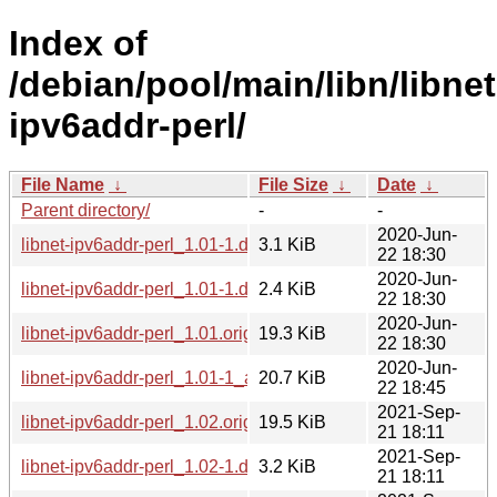
Index of
/debian/pool/main/libn/libnet
ipv6addr-perl/
File Name
↓
File Size
↓
Date
↓
Parent directory/
-
-
2020-Jun-
libnet-ipv6addr-perl_1.01-1.debian.tar.xz
3.1 KiB
22 18:30
2020-Jun-
libnet-ipv6addr-perl_1.01-1.dsc
2.4 KiB
22 18:30
2020-Jun-
libnet-ipv6addr-perl_1.01.orig.tar.gz
19.3 KiB
22 18:30
2020-Jun-
libnet-ipv6addr-perl_1.01-1_all.deb
20.7 KiB
22 18:45
2021-Sep-
libnet-ipv6addr-perl_1.02.orig.tar.gz
19.5 KiB
21 18:11
2021-Sep-
libnet-ipv6addr-perl_1.02-1.debian.tar.xz
3.2 KiB
21 18:11