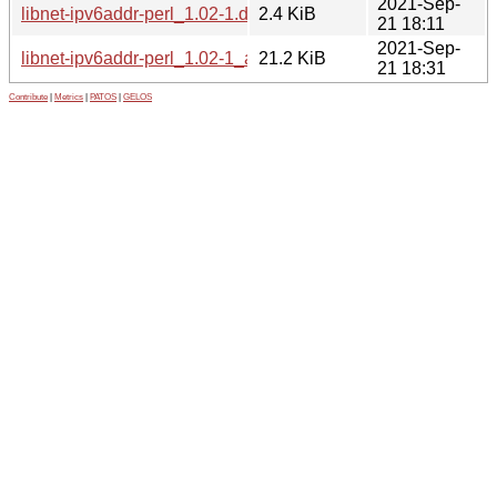
2021-Sep-
libnet-ipv6addr-perl_1.02-1.dsc
2.4 KiB
21 18:11
2021-Sep-
libnet-ipv6addr-perl_1.02-1_all.deb
21.2 KiB
21 18:31
Contribute
|
Metrics
|
PATOS
|
GELOS