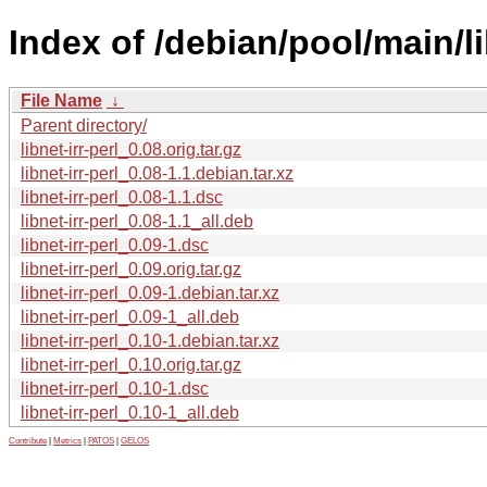
Index of /debian/pool/main/lib
File Name
↓
Parent directory/
libnet-irr-perl_0.08.orig.tar.gz
libnet-irr-perl_0.08-1.1.debian.tar.xz
libnet-irr-perl_0.08-1.1.dsc
libnet-irr-perl_0.08-1.1_all.deb
libnet-irr-perl_0.09-1.dsc
libnet-irr-perl_0.09.orig.tar.gz
libnet-irr-perl_0.09-1.debian.tar.xz
libnet-irr-perl_0.09-1_all.deb
libnet-irr-perl_0.10-1.debian.tar.xz
libnet-irr-perl_0.10.orig.tar.gz
libnet-irr-perl_0.10-1.dsc
libnet-irr-perl_0.10-1_all.deb
Contribute
|
Metrics
|
PATOS
|
GELOS