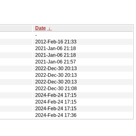
Date
↓
-
2012-Feb-16 21:33
2021-Jan-06 21:18
2021-Jan-06 21:18
2021-Jan-06 21:57
2022-Dec-30 20:13
2022-Dec-30 20:13
2022-Dec-30 20:13
2022-Dec-30 21:08
2024-Feb-24 17:15
2024-Feb-24 17:15
2024-Feb-24 17:15
2024-Feb-24 17:36