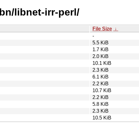
n/libnet-irr-perl/
File Size
↓
-
5.5 KiB
1.7 KiB
2.0 KiB
10.1 KiB
2.3 KiB
6.1 KiB
2.2 KiB
10.7 KiB
2.2 KiB
5.8 KiB
2.3 KiB
10.5 KiB