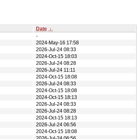
Date
↓
-
2024-May-16 17:58
2026-Jul-24 08:33
2024-Oct-15 18:03
2026-Jul-24 08:28
2026-Jul-24 11:11
2024-Oct-15 18:08
2026-Jul-24 08:33
2024-Oct-15 18:08
2024-Oct-15 18:13
2026-Jul-24 08:33
2026-Jul-24 08:28
2024-Oct-15 18:13
2026-Jul-24 06:56
2024-Oct-15 18:08
2026-Jul-24 06:56