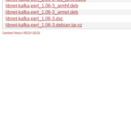
libnet-kafka-perl_1.06-3_armhf.deb
libnet-kafka-perl_1.06-3_armel.deb
libnet-kafka-perl_1.06-3.dsc
libnet-kafka-perl_1.06-3.debian.tar.xz
Contribute
|
Metrics
|
PATOS
|
GELOS