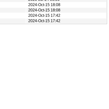
2024-Oct-15 18:08
2024-Oct-15 18:08
2024-Oct-15 17:42
2024-Oct-15 17:42