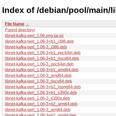
Index of /debian/pool/main/li
File Name
↓
Parent directory/
libnet-kafka-perl_1.06.orig.tar.gz
libnet-kafka-perl_1.06-3+b1_i386.deb
libnet-kafka-perl_1.06-3_i386.deb
libnet-kafka-perl_1.06-3+b1_ppc64el.deb
libnet-kafka-perl_1.06-3+b1_riscv64.deb
libnet-kafka-perl_1.06-3_ppc64el.deb
libnet-kafka-perl_1.06-3+b1_amd64.deb
libnet-kafka-perl_1.06-3_amd64.deb
libnet-kafka-perl_1.06-3_riscv64.deb
libnet-kafka-perl_1.06-3+b2_loong64.deb
libnet-kafka-perl_1.06-3+b1_s390x.deb
libnet-kafka-perl_1.06-3_s390x.deb
libnet-kafka-perl_1.06-3+b2_arm64.deb
libnet-kafka-perl_1.06-3_arm64.deb
libnet-kafka-perl_1.06-3+b1_armhf.deb