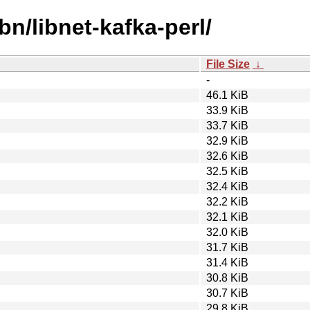
bn/libnet-kafka-perl/
File Size
↓
-
46.1 KiB
33.9 KiB
33.7 KiB
32.9 KiB
32.6 KiB
32.5 KiB
32.4 KiB
32.2 KiB
32.1 KiB
32.0 KiB
31.7 KiB
31.4 KiB
30.8 KiB
30.7 KiB
29.8 KiB