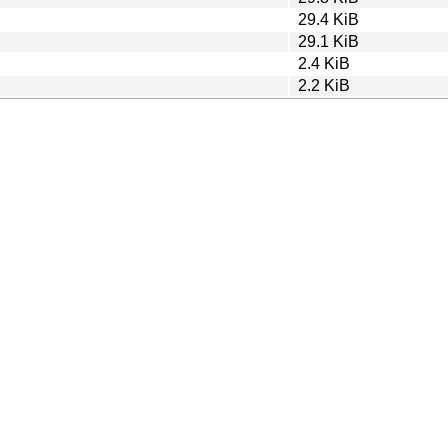
29.4 KiB
29.1 KiB
2.4 KiB
2.2 KiB