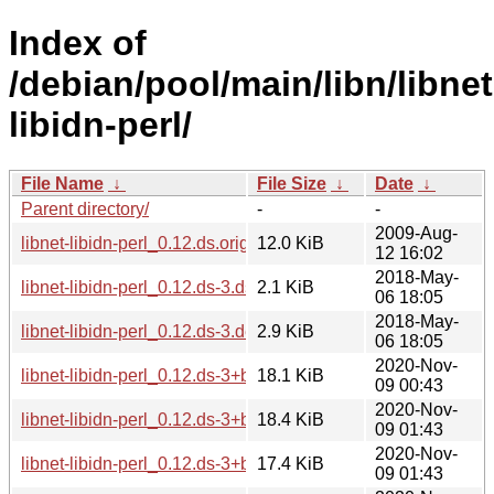
Index of
/debian/pool/main/libn/libnet
libidn-perl/
File Name
↓
File Size
↓
Date
↓
Parent directory/
-
-
2009-Aug-
libnet-libidn-perl_0.12.ds.orig.tar.gz
12.0 KiB
12 16:02
2018-May-
libnet-libidn-perl_0.12.ds-3.dsc
2.1 KiB
06 18:05
2018-May-
libnet-libidn-perl_0.12.ds-3.debian.tar.xz
2.9 KiB
06 18:05
2020-Nov-
libnet-libidn-perl_0.12.ds-3+b3_arm64.deb
18.1 KiB
09 00:43
2020-Nov-
libnet-libidn-perl_0.12.ds-3+b3_amd64.deb
18.4 KiB
09 01:43
2020-Nov-
libnet-libidn-perl_0.12.ds-3+b3_armhf.deb
17.4 KiB
09 01:43