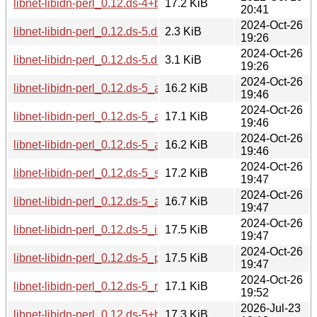
libnet-libidn-perl_0.12.ds-4+b1_ppc64el.deb
17.2 KiB
20:41
2024-Oct-26
libnet-libidn-perl_0.12.ds-5.dsc
2.3 KiB
19:26
2024-Oct-26
libnet-libidn-perl_0.12.ds-5.debian.tar.xz
3.1 KiB
19:26
2024-Oct-26
libnet-libidn-perl_0.12.ds-5_armhf.deb
16.2 KiB
19:46
2024-Oct-26
libnet-libidn-perl_0.12.ds-5_amd64.deb
17.1 KiB
19:46
2024-Oct-26
libnet-libidn-perl_0.12.ds-5_armel.deb
16.2 KiB
19:46
2024-Oct-26
libnet-libidn-perl_0.12.ds-5_s390x.deb
17.2 KiB
19:47
2024-Oct-26
libnet-libidn-perl_0.12.ds-5_arm64.deb
16.7 KiB
19:47
2024-Oct-26
libnet-libidn-perl_0.12.ds-5_i386.deb
17.5 KiB
19:47
2024-Oct-26
libnet-libidn-perl_0.12.ds-5_ppc64el.deb
17.5 KiB
19:47
2024-Oct-26
libnet-libidn-perl_0.12.ds-5_riscv64.deb
17.1 KiB
19:52
2026-Jul-23
libnet-libidn-perl_0.12.ds-5+b1_s390x.deb
17.3 KiB