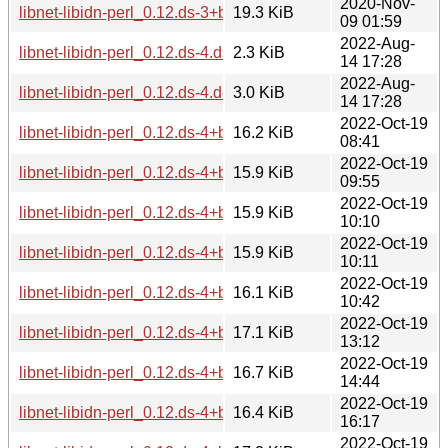
2020-Nov-
libnet-libidn-perl_0.12.ds-3+b3_i386.deb
19.3 KiB
09 01:59
2022-Aug-
libnet-libidn-perl_0.12.ds-4.dsc
2.3 KiB
14 17:28
2022-Aug-
libnet-libidn-perl_0.12.ds-4.debian.tar.xz
3.0 KiB
14 17:28
2022-Oct-19
libnet-libidn-perl_0.12.ds-4+b1_arm64.deb
16.2 KiB
08:41
2022-Oct-19
libnet-libidn-perl_0.12.ds-4+b1_mipsel.deb
15.9 KiB
09:55
2022-Oct-19
libnet-libidn-perl_0.12.ds-4+b1_armhf.deb
15.9 KiB
10:10
2022-Oct-19
libnet-libidn-perl_0.12.ds-4+b1_mips64el.deb
15.9 KiB
10:11
2022-Oct-19
libnet-libidn-perl_0.12.ds-4+b1_armel.deb
16.1 KiB
10:42
2022-Oct-19
libnet-libidn-perl_0.12.ds-4+b1_i386.deb
17.1 KiB
13:12
2022-Oct-19
libnet-libidn-perl_0.12.ds-4+b1_amd64.deb
16.7 KiB
14:44
2022-Oct-19
libnet-libidn-perl_0.12.ds-4+b1_s390x.deb
16.4 KiB
16:17
2022-Oct-19