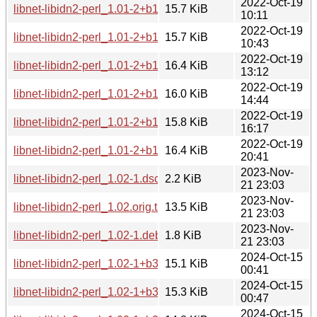
2022-Oct-19
libnet-libidn2-perl_1.01-2+b1_armhf.deb
15.7 KiB
10:11
2022-Oct-19
libnet-libidn2-perl_1.01-2+b1_armel.deb
15.7 KiB
10:43
2022-Oct-19
libnet-libidn2-perl_1.01-2+b1_i386.deb
16.4 KiB
13:12
2022-Oct-19
libnet-libidn2-perl_1.01-2+b1_amd64.deb
16.0 KiB
14:44
2022-Oct-19
libnet-libidn2-perl_1.01-2+b1_s390x.deb
15.8 KiB
16:17
2022-Oct-19
libnet-libidn2-perl_1.01-2+b1_ppc64el.deb
16.4 KiB
20:41
2023-Nov-
libnet-libidn2-perl_1.02-1.dsc
2.2 KiB
21 23:03
2023-Nov-
libnet-libidn2-perl_1.02.orig.tar.xz
13.5 KiB
21 23:03
2023-Nov-
libnet-libidn2-perl_1.02-1.debian.tar.xz
1.8 KiB
21 23:03
2024-Oct-15
libnet-libidn2-perl_1.02-1+b3_amd64.deb
15.1 KiB
00:41
2024-Oct-15
libnet-libidn2-perl_1.02-1+b3_i386.deb
15.3 KiB
00:47
2024-Oct-15