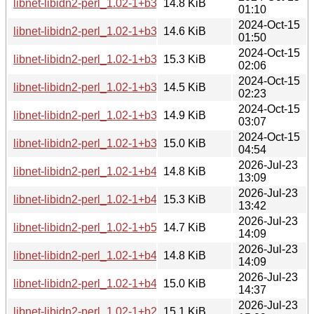
libnet-libidn2-perl_1.02-1+b3_arm64.deb
14.8 KiB
01:10
2024-Oct-15
libnet-libidn2-perl_1.02-1+b3_armhf.deb
14.6 KiB
01:50
2024-Oct-15
libnet-libidn2-perl_1.02-1+b3_ppc64el.deb
15.3 KiB
02:06
2024-Oct-15
libnet-libidn2-perl_1.02-1+b3_armel.deb
14.5 KiB
02:23
2024-Oct-15
libnet-libidn2-perl_1.02-1+b3_s390x.deb
14.9 KiB
03:07
2024-Oct-15
libnet-libidn2-perl_1.02-1+b3_riscv64.deb
15.0 KiB
04:54
2026-Jul-23
libnet-libidn2-perl_1.02-1+b4_s390x.deb
14.8 KiB
13:09
2026-Jul-23
libnet-libidn2-perl_1.02-1+b4_ppc64el.deb
15.3 KiB
13:42
2026-Jul-23
libnet-libidn2-perl_1.02-1+b5_arm64.deb
14.7 KiB
14:09
2026-Jul-23
libnet-libidn2-perl_1.02-1+b4_armhf.deb
14.8 KiB
14:09
2026-Jul-23
libnet-libidn2-perl_1.02-1+b4_amd64.deb
15.0 KiB
14:37
2026-Jul-23
libnet-libidn2-perl_1.02-1+b2_loong64.deb
15.1 KiB