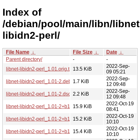
Index of
/debian/pool/main/libn/libnet
libidn2-perl/
File Name
↓
File Size
↓
Date
↓
Parent directory/
-
-
2022-Sep-
libnet-libidn2-perl_1.01.orig.tar.xz
13.5 KiB
09 05:21
2022-Sep-
libnet-libidn2-perl_1.01-2.debian.tar.xz
1.7 KiB
12 09:48
2022-Sep-
libnet-libidn2-perl_1.01-2.dsc
2.2 KiB
12 09:48
2022-Oct-19
libnet-libidn2-perl_1.01-2+b1_arm64.deb
15.9 KiB
08:41
2022-Oct-19
libnet-libidn2-perl_1.01-2+b1_mipsel.deb
15.2 KiB
10:10
2022-Oct-19
libnet-libidn2-perl_1.01-2+b1_mips64el.deb
15.4 KiB
10:10