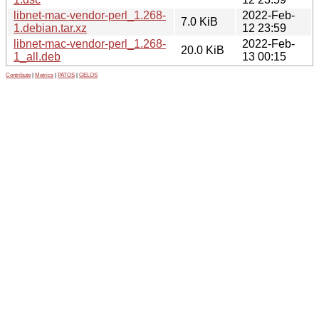
libnet-mac-vendor-perl_1.268-
2022-Feb-
7.0 KiB
1.debian.tar.xz
12 23:59
libnet-mac-vendor-perl_1.268-
2022-Feb-
20.0 KiB
1_all.deb
13 00:15
Contribute
|
Metrics
|
PATOS
|
GELOS