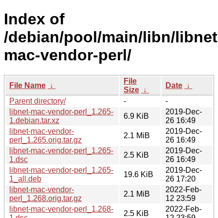
Index of
/debian/pool/main/libn/libnet
mac-vendor-perl/
File
File Name
↓
Date
↓
Size
↓
Parent directory/
-
-
libnet-mac-vendor-perl_1.265-
2019-Dec-
6.9 KiB
1.debian.tar.xz
26 16:49
libnet-mac-vendor-
2019-Dec-
2.1 MiB
perl_1.265.orig.tar.gz
26 16:49
libnet-mac-vendor-perl_1.265-
2019-Dec-
2.5 KiB
1.dsc
26 16:49
libnet-mac-vendor-perl_1.265-
2019-Dec-
19.6 KiB
1_all.deb
26 17:20
libnet-mac-vendor-
2022-Feb-
2.1 MiB
perl_1.268.orig.tar.gz
12 23:59
libnet-mac-vendor-perl_1.268-
2022-Feb-
2.5 KiB
1.dsc
12 23:59