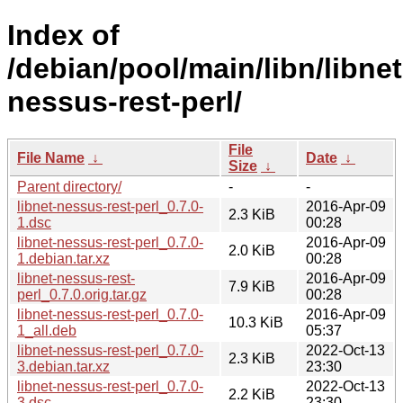
Index of
/debian/pool/main/libn/libnet
nessus-rest-perl/
File
File Name
↓
Date
↓
Size
↓
Parent directory/
-
-
libnet-nessus-rest-perl_0.7.0-
2016-Apr-09
2.3 KiB
1.dsc
00:28
libnet-nessus-rest-perl_0.7.0-
2016-Apr-09
2.0 KiB
1.debian.tar.xz
00:28
libnet-nessus-rest-
2016-Apr-09
7.9 KiB
perl_0.7.0.orig.tar.gz
00:28
libnet-nessus-rest-perl_0.7.0-
2016-Apr-09
10.3 KiB
1_all.deb
05:37
libnet-nessus-rest-perl_0.7.0-
2022-Oct-13
2.3 KiB
3.debian.tar.xz
23:30
libnet-nessus-rest-perl_0.7.0-
2022-Oct-13
2.2 KiB
3.dsc
23:30