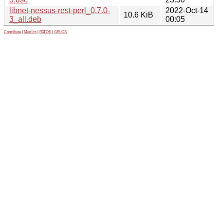
libnet-nessus-rest-perl_0.7.0-
2022-Oct-14
10.6 KiB
3_all.deb
00:05
Contribute
|
Metrics
|
PATOS
|
GELOS