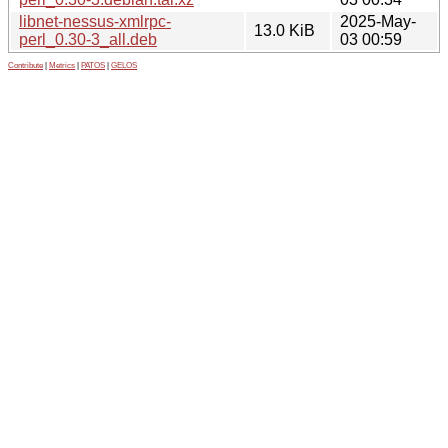
libnet-nessus-xmlrpc-
2025-May-
13.0 KiB
perl_0.30-3_all.deb
03 00:59
Contribute
|
Metrics
|
PATOS
|
GELOS