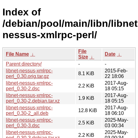
Index of
/debian/pool/main/libn/libnet
nessus-xmlrpc-perl/
File
File Name
↓
Date
↓
Size
↓
Parent directory/
-
-
libnet-nessus-xmlrpc-
2015-Feb-
8.1 KiB
perl_0.30.orig.tar.gz
22 18:06
libnet-nessus-xmlrpc-
2017-Aug-
2.2 KiB
perl_0.30-2.dsc
18 05:15
libnet-nessus-xmlrpc-
2017-Aug-
1.9 KiB
perl_0.30-2.debian.tar.xz
18 05:15
libnet-nessus-xmlrpc-
2017-Aug-
12.8 KiB
perl_0.30-2_all.deb
18 06:10
libnet-nessus-xmlrpc-
2025-May-
2.5 KiB
perl_0.30-3.dsc
03 00:34
libnet-nessus-xmlrpc-
2025-May-
2.2 KiB
perl_0.30-3.debian.tar.xz
03 00:34