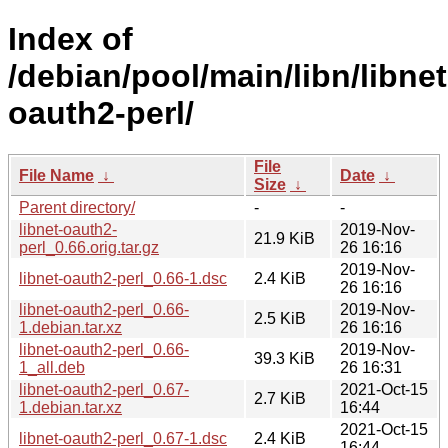
Index of
/debian/pool/main/libn/libnet
oauth2-perl/
File
File Name
↓
Date
↓
Size
↓
Parent directory/
-
-
libnet-oauth2-
2019-Nov-
21.9 KiB
perl_0.66.orig.tar.gz
26 16:16
2019-Nov-
libnet-oauth2-perl_0.66-1.dsc
2.4 KiB
26 16:16
libnet-oauth2-perl_0.66-
2019-Nov-
2.5 KiB
1.debian.tar.xz
26 16:16
libnet-oauth2-perl_0.66-
2019-Nov-
39.3 KiB
1_all.deb
26 16:31
libnet-oauth2-perl_0.67-
2021-Oct-15
2.7 KiB
1.debian.tar.xz
16:44
2021-Oct-15
libnet-oauth2-perl_0.67-1.dsc
2.4 KiB
16:44