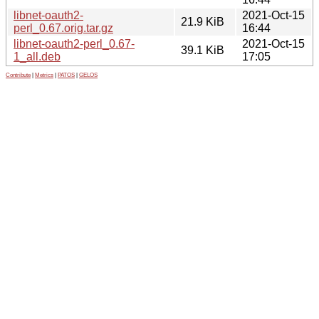
libnet-oauth2-
2021-Oct-15
21.9 KiB
perl_0.67.orig.tar.gz
16:44
libnet-oauth2-perl_0.67-
2021-Oct-15
39.1 KiB
1_all.deb
17:05
Contribute
|
Metrics
|
PATOS
|
GELOS