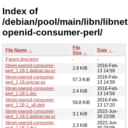
Index of
/debian/pool/main/libn/libnet
openid-consumer-perl/
File
File Name
↓
Date
↓
Size
↓
Parent directory/
-
-
libnet-openid-consumer-
2016-Feb-
2.9 KiB
perl_1.18-1.debian.tar.xz
13 14:59
libnet-openid-consumer-
2016-Feb-
57.3 KiB
perl_1.18.orig.tar.gz
13 14:59
libnet-openid-consumer-
2016-Feb-
2.4 KiB
perl_1.18-1.dsc
13 14:59
libnet-openid-consumer-
2016-Feb-
59.8 KiB
perl_1.18-1_all.deb
13 17:20
libnet-openid-consumer-
2022-Jun-
3.1 KiB
perl_1.18-2.debian.tar.xz
30 23:08
libnet-openid-consumer-
2022-Jun-
2.3 KiB
perl_1.18-2.dsc
30 23:08