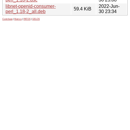
libnet-openid-consumer-
2022-Jun-
59.4 KiB
perl_1.18-2_all.deb
30 23:34
Contribute
|
Metrics
|
PATOS
|
GELOS