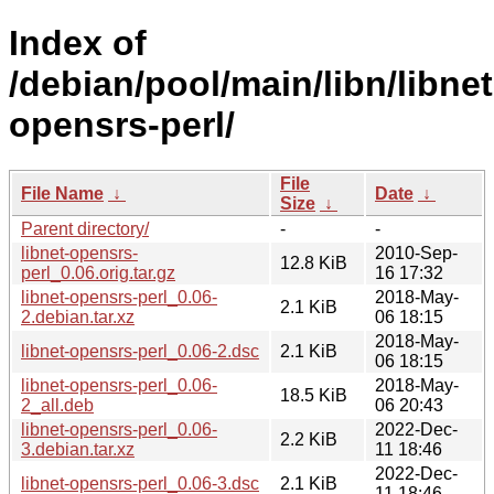
Index of
/debian/pool/main/libn/libnet
opensrs-perl/
File
File Name
↓
Date
↓
Size
↓
Parent directory/
-
-
libnet-opensrs-
2010-Sep-
12.8 KiB
perl_0.06.orig.tar.gz
16 17:32
libnet-opensrs-perl_0.06-
2018-May-
2.1 KiB
2.debian.tar.xz
06 18:15
2018-May-
libnet-opensrs-perl_0.06-2.dsc
2.1 KiB
06 18:15
libnet-opensrs-perl_0.06-
2018-May-
18.5 KiB
2_all.deb
06 20:43
libnet-opensrs-perl_0.06-
2022-Dec-
2.2 KiB
3.debian.tar.xz
11 18:46
2022-Dec-
libnet-opensrs-perl_0.06-3.dsc
2.1 KiB
11 18:46