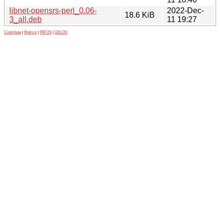
libnet-opensrs-perl_0.06-
2022-Dec-
18.6 KiB
3_all.deb
11 19:27
Contribute
|
Metrics
|
PATOS
|
GELOS