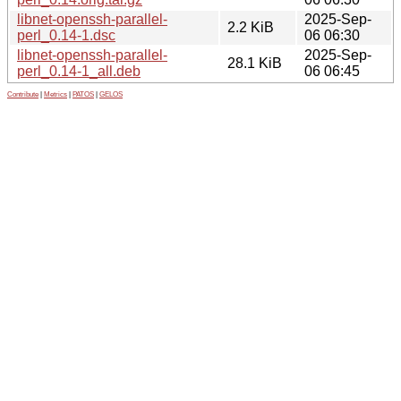
libnet-openssh-parallel-
2025-Sep-
2.2 KiB
perl_0.14-1.dsc
06 06:30
libnet-openssh-parallel-
2025-Sep-
28.1 KiB
perl_0.14-1_all.deb
06 06:45
Contribute
|
Metrics
|
PATOS
|
GELOS