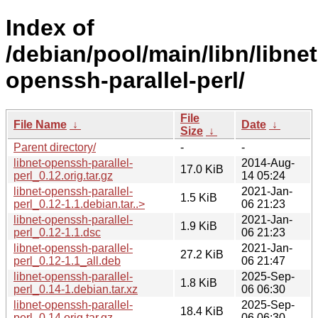
Index of
/debian/pool/main/libn/libnet
openssh-parallel-perl/
File
File Name
↓
Date
↓
Size
↓
Parent directory/
-
-
libnet-openssh-parallel-
2014-Aug-
17.0 KiB
perl_0.12.orig.tar.gz
14 05:24
libnet-openssh-parallel-
2021-Jan-
1.5 KiB
perl_0.12-1.1.debian.tar..>
06 21:23
libnet-openssh-parallel-
2021-Jan-
1.9 KiB
perl_0.12-1.1.dsc
06 21:23
libnet-openssh-parallel-
2021-Jan-
27.2 KiB
perl_0.12-1.1_all.deb
06 21:47
libnet-openssh-parallel-
2025-Sep-
1.8 KiB
perl_0.14-1.debian.tar.xz
06 06:30
libnet-openssh-parallel-
2025-Sep-
18.4 KiB
perl_0.14.orig.tar.gz
06 06:30