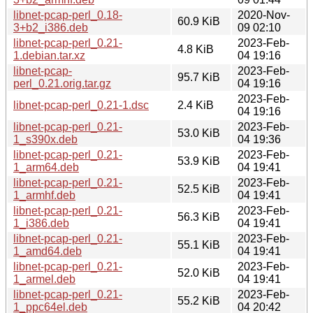
libnet-pcap-perl_0.18-
2020-Nov-
60.9 KiB
3+b2_i386.deb
09 02:10
libnet-pcap-perl_0.21-
2023-Feb-
4.8 KiB
1.debian.tar.xz
04 19:16
libnet-pcap-
2023-Feb-
95.7 KiB
perl_0.21.orig.tar.gz
04 19:16
2023-Feb-
libnet-pcap-perl_0.21-1.dsc
2.4 KiB
04 19:16
libnet-pcap-perl_0.21-
2023-Feb-
53.0 KiB
1_s390x.deb
04 19:36
libnet-pcap-perl_0.21-
2023-Feb-
53.9 KiB
1_arm64.deb
04 19:41
libnet-pcap-perl_0.21-
2023-Feb-
52.5 KiB
1_armhf.deb
04 19:41
libnet-pcap-perl_0.21-
2023-Feb-
56.3 KiB
1_i386.deb
04 19:41
libnet-pcap-perl_0.21-
2023-Feb-
55.1 KiB
1_amd64.deb
04 19:41
libnet-pcap-perl_0.21-
2023-Feb-
52.0 KiB
1_armel.deb
04 19:41
libnet-pcap-perl_0.21-
2023-Feb-
55.2 KiB
1_ppc64el.deb
04 20:42