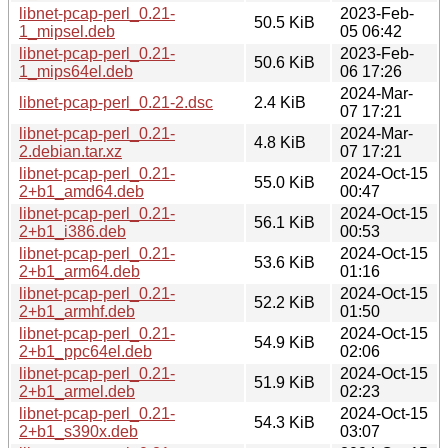
libnet-pcap-perl_0.21-
2023-Feb-
50.5 KiB
1_mipsel.deb
05 06:42
libnet-pcap-perl_0.21-
2023-Feb-
50.6 KiB
1_mips64el.deb
06 17:26
2024-Mar-
libnet-pcap-perl_0.21-2.dsc
2.4 KiB
07 17:21
libnet-pcap-perl_0.21-
2024-Mar-
4.8 KiB
2.debian.tar.xz
07 17:21
libnet-pcap-perl_0.21-
2024-Oct-15
55.0 KiB
2+b1_amd64.deb
00:47
libnet-pcap-perl_0.21-
2024-Oct-15
56.1 KiB
2+b1_i386.deb
00:53
libnet-pcap-perl_0.21-
2024-Oct-15
53.6 KiB
2+b1_arm64.deb
01:16
libnet-pcap-perl_0.21-
2024-Oct-15
52.2 KiB
2+b1_armhf.deb
01:50
libnet-pcap-perl_0.21-
2024-Oct-15
54.9 KiB
2+b1_ppc64el.deb
02:06
libnet-pcap-perl_0.21-
2024-Oct-15
51.9 KiB
2+b1_armel.deb
02:23
libnet-pcap-perl_0.21-
2024-Oct-15
54.3 KiB
2+b1_s390x.deb
03:07