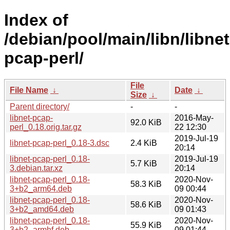
Index of
/debian/pool/main/libn/libnet
pcap-perl/
File
File Name
↓
Date
↓
Size
↓
Parent directory/
-
-
libnet-pcap-
2016-May-
92.0 KiB
perl_0.18.orig.tar.gz
22 12:30
2019-Jul-19
libnet-pcap-perl_0.18-3.dsc
2.4 KiB
20:14
libnet-pcap-perl_0.18-
2019-Jul-19
5.7 KiB
3.debian.tar.xz
20:14
libnet-pcap-perl_0.18-
2020-Nov-
58.3 KiB
3+b2_arm64.deb
09 00:44
libnet-pcap-perl_0.18-
2020-Nov-
58.6 KiB
3+b2_amd64.deb
09 01:43
libnet-pcap-perl_0.18-
2020-Nov-
55.9 KiB
3+b2_armhf.deb
09 01:44