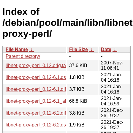
Index of
/debian/pool/main/libn/libnet
proxy-perl/
File Name
↓
File Size
↓
Date
↓
Parent directory/
-
-
2007-Nov-
libnet-proxy-perl_0.12.orig.tar.gz
37.6 KiB
11 06:41
2021-Jan-
libnet-proxy-perl_0.12-6.1.dsc
1.8 KiB
04 16:18
2021-Jan-
libnet-proxy-perl_0.12-6.1.diff.gz
3.7 KiB
04 16:18
2021-Jan-
libnet-proxy-perl_0.12-6.1_all.deb
66.8 KiB
04 16:59
2021-Dec-
libnet-proxy-perl_0.12-6.2.diff.gz
3.8 KiB
26 19:37
2021-Dec-
libnet-proxy-perl_0.12-6.2.dsc
1.9 KiB
26 19:37