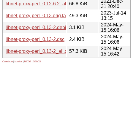
2021-Dec-
libnet-proxy-perl_0.12-6.2_all.deb
66.8 KiB
31 20:40
2023-Jul-14
libnet-proxy-perl_0.13.orig.tar.gz
49.3 KiB
13:15
2024-May-
libnet-proxy-perl_0.13-2.debian.tar.xz
3.1 KiB
15 16:06
2024-May-
libnet-proxy-perl_0.13-2.dsc
2.4 KiB
15 16:06
2024-May-
libnet-proxy-perl_0.13-2_all.deb
57.3 KiB
15 16:42
Contribute
|
Metrics
|
PATOS
|
GELOS