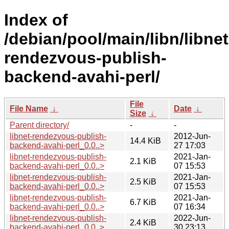
Index of
/debian/pool/main/libn/libnet
rendezvous-publish-
backend-avahi-perl/
File
File Name
↓
Date
↓
Size
↓
Parent directory/
-
-
libnet-rendezvous-publish-
2012-Jun-
14.4 KiB
backend-avahi-perl_0.0..>
27 17:03
libnet-rendezvous-publish-
2021-Jan-
2.1 KiB
backend-avahi-perl_0.0..>
07 15:53
libnet-rendezvous-publish-
2021-Jan-
2.5 KiB
backend-avahi-perl_0.0..>
07 15:53
libnet-rendezvous-publish-
2021-Jan-
6.7 KiB
backend-avahi-perl_0.0..>
07 16:34
libnet-rendezvous-publish-
2022-Jun-
2.4 KiB
backend-avahi-perl_0.0..>
30 23:13