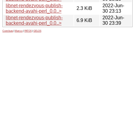
libnet-rendezvous-publish-
2022-Jun-
2.3 KiB
backend-avahi-perl_0.0..>
30 23:13
libnet-rendezvous-publish-
2022-Jun-
6.9 KiB
backend-avahi-perl_0.0..>
30 23:39
Contribute
|
Metrics
|
PATOS
|
GELOS