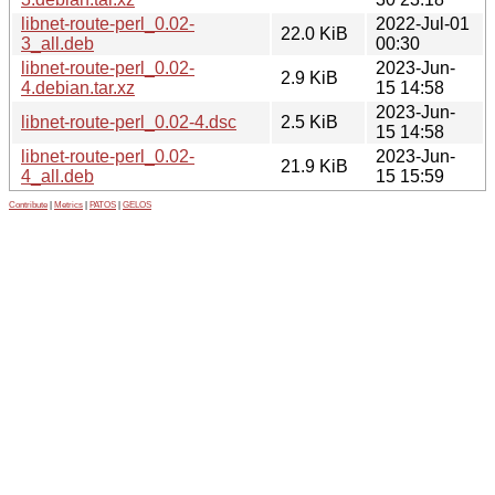
libnet-route-perl_0.02-
2022-Jul-01
22.0 KiB
3_all.deb
00:30
libnet-route-perl_0.02-
2023-Jun-
2.9 KiB
4.debian.tar.xz
15 14:58
2023-Jun-
libnet-route-perl_0.02-4.dsc
2.5 KiB
15 14:58
libnet-route-perl_0.02-
2023-Jun-
21.9 KiB
4_all.deb
15 15:59
Contribute
|
Metrics
|
PATOS
|
GELOS