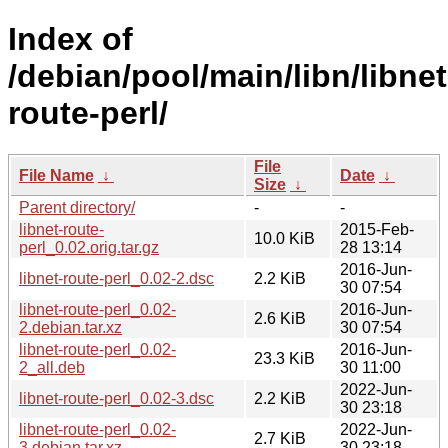
Index of
/debian/pool/main/libn/libnet
route-perl/
File
File Name
↓
Date
↓
Size
↓
Parent directory/
-
-
libnet-route-
2015-Feb-
10.0 KiB
perl_0.02.orig.tar.gz
28 13:14
2016-Jun-
libnet-route-perl_0.02-2.dsc
2.2 KiB
30 07:54
libnet-route-perl_0.02-
2016-Jun-
2.6 KiB
2.debian.tar.xz
30 07:54
libnet-route-perl_0.02-
2016-Jun-
23.3 KiB
2_all.deb
30 11:00
2022-Jun-
libnet-route-perl_0.02-3.dsc
2.2 KiB
30 23:18
libnet-route-perl_0.02-
2022-Jun-
2.7 KiB
3.debian.tar.xz
30 23:18