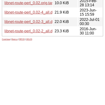
2015-Feb-
libnet-route-perl_0.02.orig.tar.gz
10.0 KiB
28 13:14
2023-Jun-
libnet-route-perl_0.02-4_all.deb
21.9 KiB
15 15:59
2022-Jul-01
libnet-route-perl_0.02-3_all.deb
22.0 KiB
00:30
2016-Jun-
libnet-route-perl_0.02-2_all.deb
23.3 KiB
30 11:00
Contribute
|
Metrics
|
PATOS
|
GELOS