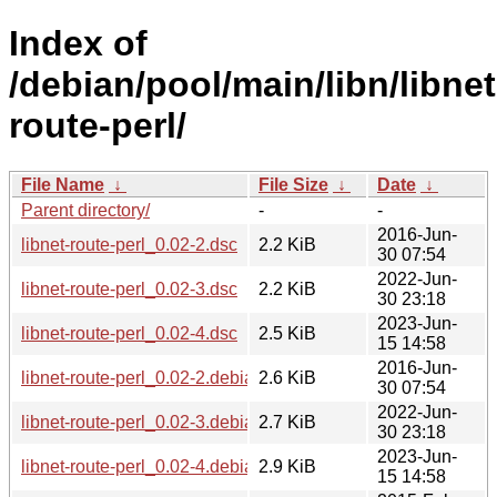
Index of
/debian/pool/main/libn/libnet
route-perl/
File Name
↓
File Size
↓
Date
↓
Parent directory/
-
-
2016-Jun-
libnet-route-perl_0.02-2.dsc
2.2 KiB
30 07:54
2022-Jun-
libnet-route-perl_0.02-3.dsc
2.2 KiB
30 23:18
2023-Jun-
libnet-route-perl_0.02-4.dsc
2.5 KiB
15 14:58
2016-Jun-
libnet-route-perl_0.02-2.debian.tar.xz
2.6 KiB
30 07:54
2022-Jun-
libnet-route-perl_0.02-3.debian.tar.xz
2.7 KiB
30 23:18
2023-Jun-
libnet-route-perl_0.02-4.debian.tar.xz
2.9 KiB
15 14:58