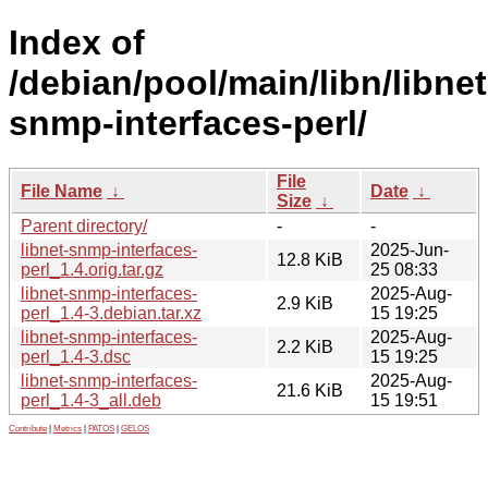
Index of
/debian/pool/main/libn/libnet
snmp-interfaces-perl/
File
File Name
↓
Date
↓
Size
↓
Parent directory/
-
-
libnet-snmp-interfaces-
2025-Jun-
12.8 KiB
perl_1.4.orig.tar.gz
25 08:33
libnet-snmp-interfaces-
2025-Aug-
2.9 KiB
perl_1.4-3.debian.tar.xz
15 19:25
libnet-snmp-interfaces-
2025-Aug-
2.2 KiB
perl_1.4-3.dsc
15 19:25
libnet-snmp-interfaces-
2025-Aug-
21.6 KiB
perl_1.4-3_all.deb
15 19:51
Contribute
|
Metrics
|
PATOS
|
GELOS