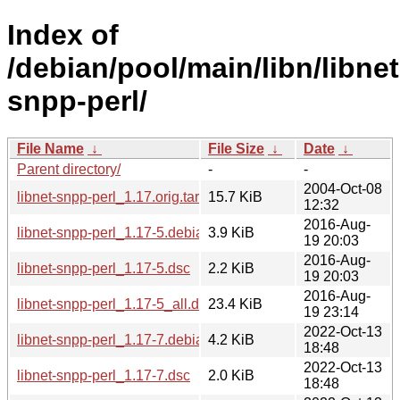
Index of
/debian/pool/main/libn/libnet
snpp-perl/
File Name
↓
File Size
↓
Date
↓
Parent directory/
-
-
2004-Oct-08
libnet-snpp-perl_1.17.orig.tar.gz
15.7 KiB
12:32
2016-Aug-
libnet-snpp-perl_1.17-5.debian.tar.xz
3.9 KiB
19 20:03
2016-Aug-
libnet-snpp-perl_1.17-5.dsc
2.2 KiB
19 20:03
2016-Aug-
libnet-snpp-perl_1.17-5_all.deb
23.4 KiB
19 23:14
2022-Oct-13
libnet-snpp-perl_1.17-7.debian.tar.xz
4.2 KiB
18:48
2022-Oct-13
libnet-snpp-perl_1.17-7.dsc
2.0 KiB
18:48