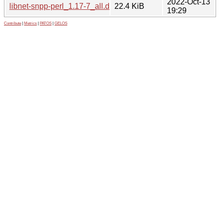
2022-Oct-13
libnet-snpp-perl_1.17-7_all.deb
22.4 KiB
19:29
Contribute
|
Metrics
|
PATOS
|
GELOS