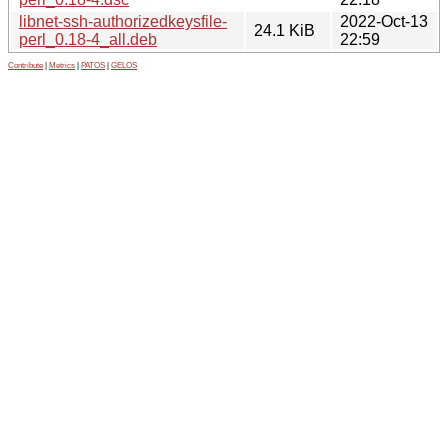
libnet-ssh-authorizedkeysfile-
2022-Oct-13
24.1 KiB
perl_0.18-4_all.deb
22:59
Contribute
|
Metrics
|
PATOS
|
GELOS