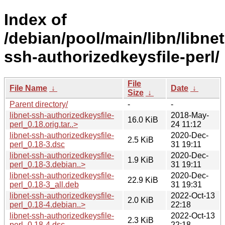
Index of
/debian/pool/main/libn/libnet
ssh-authorizedkeysfile-perl/
File
File Name
↓
Date
↓
Size
↓
Parent directory/
-
-
libnet-ssh-authorizedkeysfile-
2018-May-
16.0 KiB
perl_0.18.orig.tar..>
24 11:12
libnet-ssh-authorizedkeysfile-
2020-Dec-
2.5 KiB
perl_0.18-3.dsc
31 19:11
libnet-ssh-authorizedkeysfile-
2020-Dec-
1.9 KiB
perl_0.18-3.debian..>
31 19:11
libnet-ssh-authorizedkeysfile-
2020-Dec-
22.9 KiB
perl_0.18-3_all.deb
31 19:31
libnet-ssh-authorizedkeysfile-
2022-Oct-13
2.0 KiB
perl_0.18-4.debian..>
22:18
libnet-ssh-authorizedkeysfile-
2022-Oct-13
2.3 KiB
perl_0.18-4.dsc
22:18