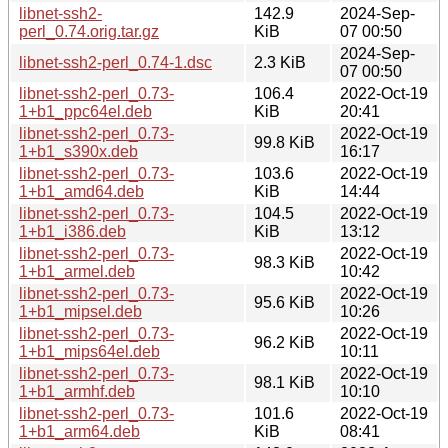
libnet-ssh2-
142.9
2024-Sep-
perl_0.74.orig.tar.gz
KiB
07 00:50
2024-Sep-
libnet-ssh2-perl_0.74-1.dsc
2.3 KiB
07 00:50
libnet-ssh2-perl_0.73-
106.4
2022-Oct-19
1+b1_ppc64el.deb
KiB
20:41
libnet-ssh2-perl_0.73-
2022-Oct-19
99.8 KiB
1+b1_s390x.deb
16:17
libnet-ssh2-perl_0.73-
103.6
2022-Oct-19
1+b1_amd64.deb
KiB
14:44
libnet-ssh2-perl_0.73-
104.5
2022-Oct-19
1+b1_i386.deb
KiB
13:12
libnet-ssh2-perl_0.73-
2022-Oct-19
98.3 KiB
1+b1_armel.deb
10:42
libnet-ssh2-perl_0.73-
2022-Oct-19
95.6 KiB
1+b1_mipsel.deb
10:26
libnet-ssh2-perl_0.73-
2022-Oct-19
96.2 KiB
1+b1_mips64el.deb
10:11
libnet-ssh2-perl_0.73-
2022-Oct-19
98.1 KiB
1+b1_armhf.deb
10:10
libnet-ssh2-perl_0.73-
101.6
2022-Oct-19
1+b1_arm64.deb
KiB
08:41