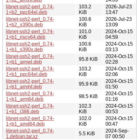
libnet-ssh2-perl_0.74-
103.2
2026-Jul-23
1+b2_ppc64el.deb
KiB
13:47
libnet-ssh2-perl_0.74-
100.6
2026-Jul-23
1+b2_s390x.deb
KiB
13:09
libnet-ssh2-perl_0.74-
101.0
2024-Oct-15
1+b1_riscv64.deb
KiB
04:59
libnet-ssh2-perl_0.74-
100.6
2024-Oct-15
1+b1_s390x.deb
KiB
03:13
libnet-ssh2-perl_0.74-
2024-Oct-15
95.8 KiB
1+b1_armel.deb
02:28
libnet-ssh2-perl_0.74-
103.2
2024-Oct-15
1+b1_ppc64el.deb
KiB
02:06
libnet-ssh2-perl_0.74-
2024-Oct-15
95.9 KiB
1+b1_armhf.deb
01:50
libnet-ssh2-perl_0.74-
2024-Oct-15
98.5 KiB
1+b1_arm64.deb
01:16
libnet-ssh2-perl_0.74-
102.3
2024-Oct-15
1+b1_i386.deb
KiB
00:53
libnet-ssh2-perl_0.74-
102.0
2024-Oct-15
1+b1_amd64.deb
KiB
00:47
libnet-ssh2-perl_0.74-
2024-Sep-
5.5 KiB
1.debian.tar.xz
07 00:50