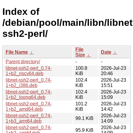
Index of
/debian/pool/main/libn/libnet
ssh2-perl/
File
File Name
↓
Date
↓
Size
↓
Parent directory/
-
-
libnet-ssh2-perl_0.74-
100.8
2026-Jul-23
1+b2_riscv64.deb
KiB
20:46
libnet-ssh2-perl_0.74-
102.4
2026-Jul-23
1+b2_i386.deb
KiB
15:51
libnet-ssh2-perl_0.74-
102.4
2026-Jul-23
1+b2_loong64.deb
KiB
15:09
libnet-ssh2-perl_0.74-
101.2
2026-Jul-23
1+b2_amd64.deb
KiB
14:42
libnet-ssh2-perl_0.74-
2026-Jul-23
99.1 KiB
1+b3_arm64.deb
14:09
libnet-ssh2-perl_0.74-
2026-Jul-23
95.9 KiB
1+b2_armhf.deb
14:09