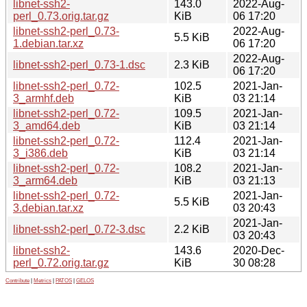
libnet-ssh2-
143.0
2022-Aug-
perl_0.73.orig.tar.gz
KiB
06 17:20
libnet-ssh2-perl_0.73-
2022-Aug-
5.5 KiB
1.debian.tar.xz
06 17:20
2022-Aug-
libnet-ssh2-perl_0.73-1.dsc
2.3 KiB
06 17:20
libnet-ssh2-perl_0.72-
102.5
2021-Jan-
3_armhf.deb
KiB
03 21:14
libnet-ssh2-perl_0.72-
109.5
2021-Jan-
3_amd64.deb
KiB
03 21:14
libnet-ssh2-perl_0.72-
112.4
2021-Jan-
3_i386.deb
KiB
03 21:14
libnet-ssh2-perl_0.72-
108.2
2021-Jan-
3_arm64.deb
KiB
03 21:13
libnet-ssh2-perl_0.72-
2021-Jan-
5.5 KiB
3.debian.tar.xz
03 20:43
2021-Jan-
libnet-ssh2-perl_0.72-3.dsc
2.2 KiB
03 20:43
libnet-ssh2-
143.6
2020-Dec-
perl_0.72.orig.tar.gz
KiB
30 08:28
Contribute
|
Metrics
|
PATOS
|
GELOS