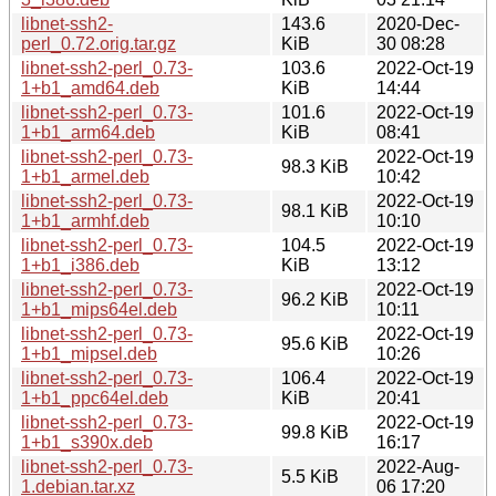
libnet-ssh2-
143.6
2020-Dec-
perl_0.72.orig.tar.gz
KiB
30 08:28
libnet-ssh2-perl_0.73-
103.6
2022-Oct-19
1+b1_amd64.deb
KiB
14:44
libnet-ssh2-perl_0.73-
101.6
2022-Oct-19
1+b1_arm64.deb
KiB
08:41
libnet-ssh2-perl_0.73-
2022-Oct-19
98.3 KiB
1+b1_armel.deb
10:42
libnet-ssh2-perl_0.73-
2022-Oct-19
98.1 KiB
1+b1_armhf.deb
10:10
libnet-ssh2-perl_0.73-
104.5
2022-Oct-19
1+b1_i386.deb
KiB
13:12
libnet-ssh2-perl_0.73-
2022-Oct-19
96.2 KiB
1+b1_mips64el.deb
10:11
libnet-ssh2-perl_0.73-
2022-Oct-19
95.6 KiB
1+b1_mipsel.deb
10:26
libnet-ssh2-perl_0.73-
106.4
2022-Oct-19
1+b1_ppc64el.deb
KiB
20:41
libnet-ssh2-perl_0.73-
2022-Oct-19
99.8 KiB
1+b1_s390x.deb
16:17
libnet-ssh2-perl_0.73-
2022-Aug-
5.5 KiB
1.debian.tar.xz
06 17:20