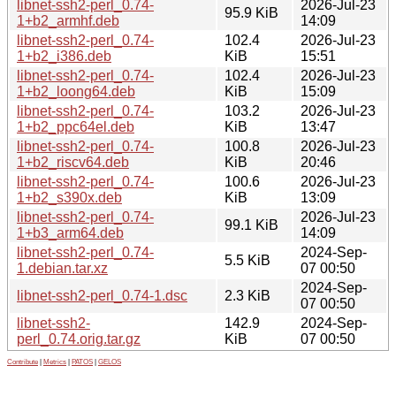
libnet-ssh2-perl_0.74-
2026-Jul-23
95.9 KiB
1+b2_armhf.deb
14:09
libnet-ssh2-perl_0.74-
102.4
2026-Jul-23
1+b2_i386.deb
KiB
15:51
libnet-ssh2-perl_0.74-
102.4
2026-Jul-23
1+b2_loong64.deb
KiB
15:09
libnet-ssh2-perl_0.74-
103.2
2026-Jul-23
1+b2_ppc64el.deb
KiB
13:47
libnet-ssh2-perl_0.74-
100.8
2026-Jul-23
1+b2_riscv64.deb
KiB
20:46
libnet-ssh2-perl_0.74-
100.6
2026-Jul-23
1+b2_s390x.deb
KiB
13:09
libnet-ssh2-perl_0.74-
2026-Jul-23
99.1 KiB
1+b3_arm64.deb
14:09
libnet-ssh2-perl_0.74-
2024-Sep-
5.5 KiB
1.debian.tar.xz
07 00:50
2024-Sep-
libnet-ssh2-perl_0.74-1.dsc
2.3 KiB
07 00:50
libnet-ssh2-
142.9
2024-Sep-
perl_0.74.orig.tar.gz
KiB
07 00:50
Contribute
|
Metrics
|
PATOS
|
GELOS