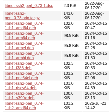
2022-Aug-
libnet-ssh2-perl_0.73-1.dsc
2.3 KiB
06 17:20
libnet-ssh2-
143.0
2022-Aug-
perl_0.73.orig.tar.gz
KiB
06 17:20
libnet-ssh2-perl_0.74-
102.0
2024-Oct-15
1+b1_amd64.deb
KiB
00:47
libnet-ssh2-perl_0.74-
2024-Oct-15
98.5 KiB
1+b1_arm64.deb
01:16
libnet-ssh2-perl_0.74-
2024-Oct-15
95.8 KiB
1+b1_armel.deb
02:28
libnet-ssh2-perl_0.74-
2024-Oct-15
95.9 KiB
1+b1_armhf.deb
01:50
libnet-ssh2-perl_0.74-
102.3
2024-Oct-15
1+b1_i386.deb
KiB
00:53
libnet-ssh2-perl_0.74-
103.2
2024-Oct-15
1+b1_ppc64el.deb
KiB
02:06
libnet-ssh2-perl_0.74-
101.0
2024-Oct-15
1+b1_riscv64.deb
KiB
04:59
libnet-ssh2-perl_0.74-
100.6
2024-Oct-15
1+b1_s390x.deb
KiB
03:13
libnet-ssh2-perl_0.74-
101.2
2026-Jul-23
1+b2_amd64.deb
KiB
14:42