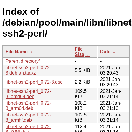
Index of
/debian/pool/main/libn/libnet
ssh2-perl/
File
File Name
↓
Date
↓
Size
↓
Parent directory/
-
-
libnet-ssh2-perl_0.72-
2021-Jan-
5.5 KiB
3.debian.tar.xz
03 20:43
2021-Jan-
libnet-ssh2-perl_0.72-3.dsc
2.2 KiB
03 20:43
libnet-ssh2-perl_0.72-
109.5
2021-Jan-
3_amd64.deb
KiB
03 21:14
libnet-ssh2-perl_0.72-
108.2
2021-Jan-
3_arm64.deb
KiB
03 21:13
libnet-ssh2-perl_0.72-
102.5
2021-Jan-
3_armhf.deb
KiB
03 21:14
libnet-ssh2-perl_0.72-
112.4
2021-Jan-
3_i386.deb
KiB
03 21:14