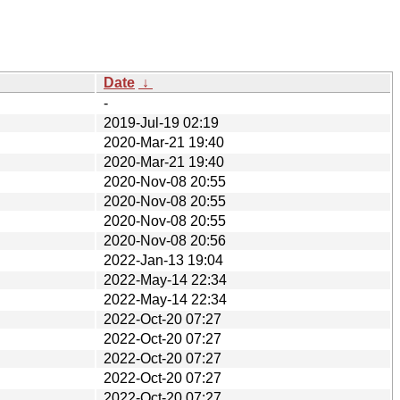
Date
↓
-
2019-Jul-19 02:19
2020-Mar-21 19:40
2020-Mar-21 19:40
2020-Nov-08 20:55
2020-Nov-08 20:55
2020-Nov-08 20:55
2020-Nov-08 20:56
2022-Jan-13 19:04
2022-May-14 22:34
2022-May-14 22:34
2022-Oct-20 07:27
2022-Oct-20 07:27
2022-Oct-20 07:27
2022-Oct-20 07:27
2022-Oct-20 07:27