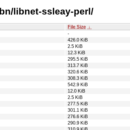
bn/libnet-ssleay-perl/
File Size
↓
-
426.0 KiB
2.5 KiB
12.3 KiB
295.5 KiB
313.7 KiB
320.6 KiB
308.3 KiB
542.9 KiB
12.0 KiB
2.5 KiB
277.5 KiB
301.1 KiB
276.6 KiB
290.9 KiB
310.9 KiB