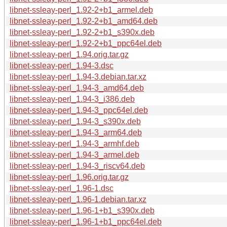
libnet-ssleay-perl_1.92-2+b1_armel.deb
libnet-ssleay-perl_1.92-2+b1_amd64.deb
libnet-ssleay-perl_1.92-2+b1_s390x.deb
libnet-ssleay-perl_1.92-2+b1_ppc64el.deb
libnet-ssleay-perl_1.94.orig.tar.gz
libnet-ssleay-perl_1.94-3.dsc
libnet-ssleay-perl_1.94-3.debian.tar.xz
libnet-ssleay-perl_1.94-3_amd64.deb
libnet-ssleay-perl_1.94-3_i386.deb
libnet-ssleay-perl_1.94-3_ppc64el.deb
libnet-ssleay-perl_1.94-3_s390x.deb
libnet-ssleay-perl_1.94-3_arm64.deb
libnet-ssleay-perl_1.94-3_armhf.deb
libnet-ssleay-perl_1.94-3_armel.deb
libnet-ssleay-perl_1.94-3_riscv64.deb
libnet-ssleay-perl_1.96.orig.tar.gz
libnet-ssleay-perl_1.96-1.dsc
libnet-ssleay-perl_1.96-1.debian.tar.xz
libnet-ssleay-perl_1.96-1+b1_s390x.deb
libnet-ssleay-perl_1.96-1+b1_ppc64el.deb