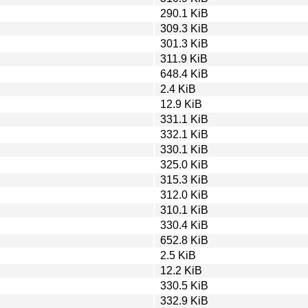
290.1 KiB
309.3 KiB
301.3 KiB
311.9 KiB
648.4 KiB
2.4 KiB
12.9 KiB
331.1 KiB
332.1 KiB
330.1 KiB
325.0 KiB
315.3 KiB
312.0 KiB
310.1 KiB
330.4 KiB
652.8 KiB
2.5 KiB
12.2 KiB
330.5 KiB
332.9 KiB