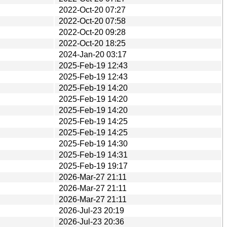
2022-Oct-20 07:27
2022-Oct-20 07:58
2022-Oct-20 09:28
2022-Oct-20 18:25
2024-Jan-20 03:17
2025-Feb-19 12:43
2025-Feb-19 12:43
2025-Feb-19 14:20
2025-Feb-19 14:20
2025-Feb-19 14:20
2025-Feb-19 14:25
2025-Feb-19 14:25
2025-Feb-19 14:30
2025-Feb-19 14:31
2025-Feb-19 19:17
2026-Mar-27 21:11
2026-Mar-27 21:11
2026-Mar-27 21:11
2026-Jul-23 20:19
2026-Jul-23 20:36