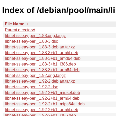
Index of /debian/pool/main/li
File Name
↓
Parent directory/
libnet-ssleay-perl_1.88.orig.tar.gz
libnet-ssleay-perl_1.88-3.dsc
libnet-ssleay-perl_1.88-3.debian.tar.xz
libnet-ssleay-perl_1.88-3+b1_armhf.deb
libnet-ssleay-perl_1.88-3+b1_amd64.deb
libnet-ssleay-perl_1.88-3+b1_i386.deb
libnet-ssleay-perl_1.88-3+b1_arm64.deb
libnet-ssleay-perl_1.92.orig.tar.gz
libnet-ssleay-perl_1.92-2.debian.tar.xz
libnet-ssleay-perl_1.92-2.dsc
libnet-ssleay-perl_1.92-2+b1_mipsel.deb
libnet-ssleay-perl_1.92-2+b1_arm64.deb
libnet-ssleay-perl_1.92-2+b1_mips64el.deb
libnet-ssleay-perl_1.92-2+b1_armhf.deb
libnet-ssleay-perl_1.92-2+b1_i386.deb