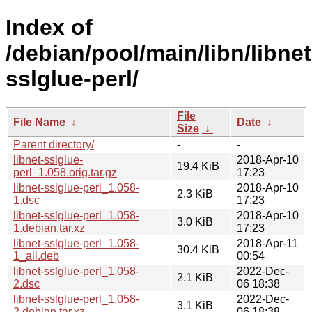
Index of
/debian/pool/main/libn/libnet
sslglue-perl/
File
File Name
↓
Date
↓
Size
↓
Parent directory/
-
-
libnet-sslglue-
2018-Apr-10
19.4 KiB
perl_1.058.orig.tar.gz
17:23
libnet-sslglue-perl_1.058-
2018-Apr-10
2.3 KiB
1.dsc
17:23
libnet-sslglue-perl_1.058-
2018-Apr-10
3.0 KiB
1.debian.tar.xz
17:23
libnet-sslglue-perl_1.058-
2018-Apr-11
30.4 KiB
1_all.deb
00:54
libnet-sslglue-perl_1.058-
2022-Dec-
2.1 KiB
2.dsc
06 18:38
libnet-sslglue-perl_1.058-
2022-Dec-
3.1 KiB
2.debian.tar.xz
06 18:38