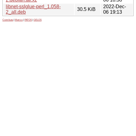
libnet-sslglue-perl_1.058-
2022-Dec-
30.5 KiB
2_all.deb
06 19:13
Contribute
|
Metrics
|
PATOS
|
GELOS