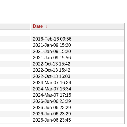
Date
↓
-
2016-Feb-16 09:56
2021-Jan-09 15:20
2021-Jan-09 15:20
2021-Jan-09 15:56
2022-Oct-13 15:42
2022-Oct-13 15:42
2022-Oct-13 16:03
2024-Mar-07 16:34
2024-Mar-07 16:34
2024-Mar-07 17:15
2026-Jun-06 23:29
2026-Jun-06 23:29
2026-Jun-06 23:29
2026-Jun-06 23:45