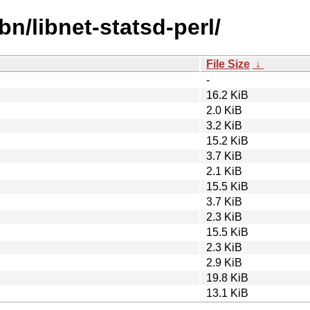
bn/libnet-statsd-perl/
File Size
↓
-
16.2 KiB
2.0 KiB
3.2 KiB
15.2 KiB
3.7 KiB
2.1 KiB
15.5 KiB
3.7 KiB
2.3 KiB
15.5 KiB
2.3 KiB
2.9 KiB
19.8 KiB
13.1 KiB