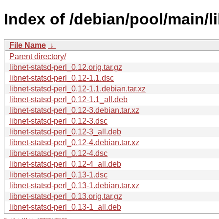
Index of /debian/pool/main/li
File Name
↓
Parent directory/
libnet-statsd-perl_0.12.orig.tar.gz
libnet-statsd-perl_0.12-1.1.dsc
libnet-statsd-perl_0.12-1.1.debian.tar.xz
libnet-statsd-perl_0.12-1.1_all.deb
libnet-statsd-perl_0.12-3.debian.tar.xz
libnet-statsd-perl_0.12-3.dsc
libnet-statsd-perl_0.12-3_all.deb
libnet-statsd-perl_0.12-4.debian.tar.xz
libnet-statsd-perl_0.12-4.dsc
libnet-statsd-perl_0.12-4_all.deb
libnet-statsd-perl_0.13-1.dsc
libnet-statsd-perl_0.13-1.debian.tar.xz
libnet-statsd-perl_0.13.orig.tar.gz
libnet-statsd-perl_0.13-1_all.deb