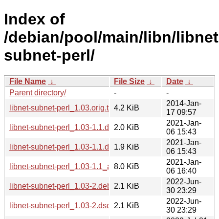
Index of
/debian/pool/main/libn/libnet
subnet-perl/
File Name
↓
File Size
↓
Date
↓
Parent directory/
-
-
2014-Jan-
libnet-subnet-perl_1.03.orig.tar.gz
4.2 KiB
17 09:57
2021-Jan-
libnet-subnet-perl_1.03-1.1.dsc
2.0 KiB
06 15:43
2021-Jan-
libnet-subnet-perl_1.03-1.1.debian.tar.xz
1.9 KiB
06 15:43
2021-Jan-
libnet-subnet-perl_1.03-1.1_all.deb
8.0 KiB
06 16:40
2022-Jun-
libnet-subnet-perl_1.03-2.debian.tar.xz
2.1 KiB
30 23:29
2022-Jun-
libnet-subnet-perl_1.03-2.dsc
2.1 KiB
30 23:29