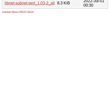
2022-Jul-01
libnet-subnet-perl_1.03-2_all.deb
8.3 KiB
00:30
Contribute
|
Metrics
|
PATOS
|
GELOS