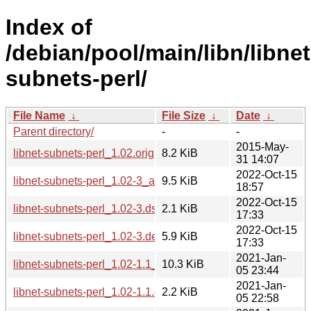
Index of
/debian/pool/main/libn/libnet
subnets-perl/
File Name
↓
File Size
↓
Date
↓
Parent directory/
-
-
2015-May-
libnet-subnets-perl_1.02.orig.tar.gz
8.2 KiB
31 14:07
2022-Oct-15
libnet-subnets-perl_1.02-3_all.deb
9.5 KiB
18:57
2022-Oct-15
libnet-subnets-perl_1.02-3.dsc
2.1 KiB
17:33
2022-Oct-15
libnet-subnets-perl_1.02-3.debian.tar.xz
5.9 KiB
17:33
2021-Jan-
libnet-subnets-perl_1.02-1.1_all.deb
10.3 KiB
05 23:44
2021-Jan-
libnet-subnets-perl_1.02-1.1.dsc
2.2 KiB
05 22:58