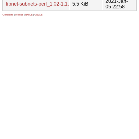
2021-Jan-
libnet-subnets-perl_1.02-1.1.debian.tar.xz
5.5 KiB
05 22:58
Contribute
|
Metrics
|
PATOS
|
GELOS