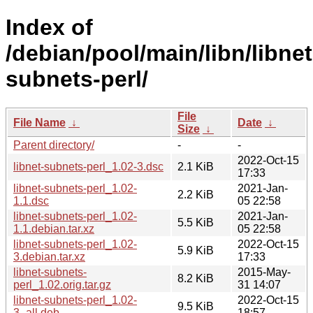
Index of
/debian/pool/main/libn/libnet
subnets-perl/
File
File Name
↓
Date
↓
Size
↓
Parent directory/
-
-
2022-Oct-15
libnet-subnets-perl_1.02-3.dsc
2.1 KiB
17:33
libnet-subnets-perl_1.02-
2021-Jan-
2.2 KiB
1.1.dsc
05 22:58
libnet-subnets-perl_1.02-
2021-Jan-
5.5 KiB
1.1.debian.tar.xz
05 22:58
libnet-subnets-perl_1.02-
2022-Oct-15
5.9 KiB
3.debian.tar.xz
17:33
libnet-subnets-
2015-May-
8.2 KiB
perl_1.02.orig.tar.gz
31 14:07
libnet-subnets-perl_1.02-
2022-Oct-15
9.5 KiB
3_all.deb
18:57