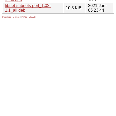
libnet-subnets-perl_1.02-
2021-Jan-
10.3 KiB
1.1_all.deb
05 23:44
Contribute
|
Metrics
|
PATOS
|
GELOS