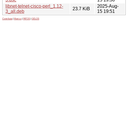
libnet-telnet-cisco-perl_1.12-
2025-Aug-
23.7 KiB
3_all.deb
15 19:51
Contribute
|
Metrics
|
PATOS
|
GELOS