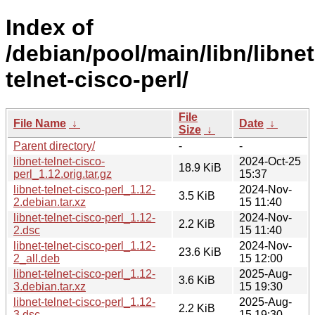
Index of
/debian/pool/main/libn/libnet
telnet-cisco-perl/
File
File Name
↓
Date
↓
Size
↓
Parent directory/
-
-
libnet-telnet-cisco-
2024-Oct-25
18.9 KiB
perl_1.12.orig.tar.gz
15:37
libnet-telnet-cisco-perl_1.12-
2024-Nov-
3.5 KiB
2.debian.tar.xz
15 11:40
libnet-telnet-cisco-perl_1.12-
2024-Nov-
2.2 KiB
2.dsc
15 11:40
libnet-telnet-cisco-perl_1.12-
2024-Nov-
23.6 KiB
2_all.deb
15 12:00
libnet-telnet-cisco-perl_1.12-
2025-Aug-
3.6 KiB
3.debian.tar.xz
15 19:30
libnet-telnet-cisco-perl_1.12-
2025-Aug-
2.2 KiB
3.dsc
15 19:30