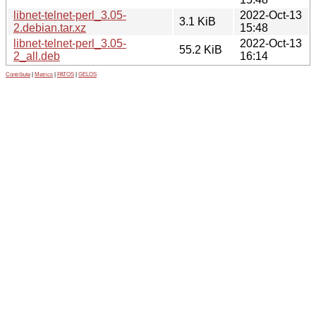
libnet-telnet-perl_3.05-
2022-Oct-13
3.1 KiB
2.debian.tar.xz
15:48
libnet-telnet-perl_3.05-
2022-Oct-13
55.2 KiB
2_all.deb
16:14
Contribute
|
Metrics
|
PATOS
|
GELOS