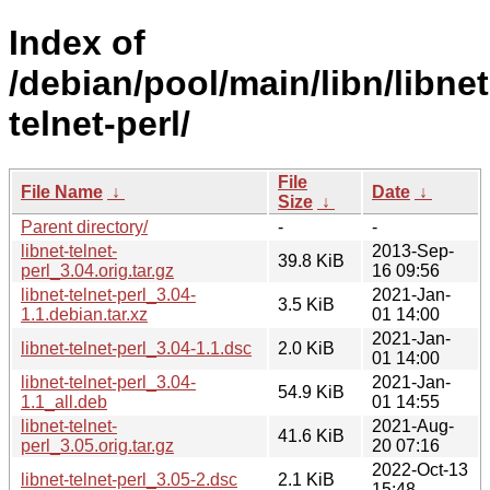
Index of
/debian/pool/main/libn/libnet
telnet-perl/
File
File Name
↓
Date
↓
Size
↓
Parent directory/
-
-
libnet-telnet-
2013-Sep-
39.8 KiB
perl_3.04.orig.tar.gz
16 09:56
libnet-telnet-perl_3.04-
2021-Jan-
3.5 KiB
1.1.debian.tar.xz
01 14:00
2021-Jan-
libnet-telnet-perl_3.04-1.1.dsc
2.0 KiB
01 14:00
libnet-telnet-perl_3.04-
2021-Jan-
54.9 KiB
1.1_all.deb
01 14:55
libnet-telnet-
2021-Aug-
41.6 KiB
perl_3.05.orig.tar.gz
20 07:16
2022-Oct-13
libnet-telnet-perl_3.05-2.dsc
2.1 KiB
15:48