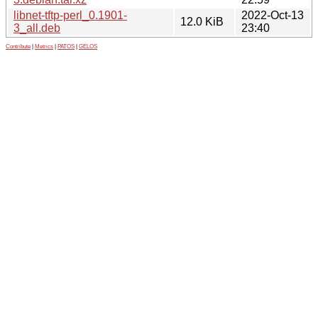
libnet-tftp-perl_0.1901-
2022-Oct-13
12.0 KiB
3_all.deb
23:40
Contribute
|
Metrics
|
PATOS
|
GELOS