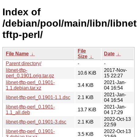
Index of
/debian/pool/main/libn/libnet
tftp-perl/
File
File Name
↓
Date
↓
Size
↓
Parent directory/
-
-
libnet-tftp-
2017-Nov-
10.6 KiB
perl_0.1901.orig.tar.gz
15 22:27
libnet-tftp-perl_0.1901-
2021-Jan-
3.4 KiB
1.1.debian.tar.xz
04 16:54
2021-Jan-
libnet-tftp-perl_0.1901-1.1.dsc
2.1 KiB
04 16:54
libnet-tftp-perl_0.1901-
2021-Jan-
13.7 KiB
1.1_all.deb
04 17:29
2022-Oct-13
libnet-tftp-perl_0.1901-3.dsc
2.1 KiB
22:59
libnet-tftp-perl_0.1901-
2022-Oct-13
3.5 KiB
3.debian.tar.xz
22:59