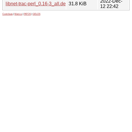
2022-Dec-
libnet-trac-perl_0.16-3_all.deb
31.8 KiB
12 22:42
Contribute
|
Metrics
|
PATOS
|
GELOS