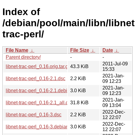
Index of
/debian/pool/main/libn/libnet
trac-perl/
File Name
↓
File Size
↓
Date
↓
Parent directory/
-
-
2011-Jul-09
libnet-trac-perl_0.16.orig.tar.gz
43.3 KiB
15:33
2021-Jan-
libnet-trac-perl_0.16-2.1.dsc
2.2 KiB
09 12:23
2021-Jan-
libnet-trac-perl_0.16-2.1.debian.tar.xz
3.0 KiB
09 12:23
2021-Jan-
libnet-trac-perl_0.16-2.1_all.deb
31.8 KiB
09 13:04
2022-Dec-
libnet-trac-perl_0.16-3.dsc
2.2 KiB
12 22:07
2022-Dec-
libnet-trac-perl_0.16-3.debian.tar.xz
3.0 KiB
12 22:07