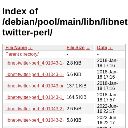
Index of
/debian/pool/main/libn/libnet
twitter-perl/
File Name
↓
File Size
↓
Date
↓
Parent directory/
-
-
2018-Jan-
libnet-twitter-perl_4.01043-1.dsc
2.8 KiB
18 17:16
2018-Jan-
libnet-twitter-perl_4.01043-1.debian.tar.xz
5.6 KiB
18 17:16
2018-Jan-
libnet-twitter-perl_4.01043.orig.tar.gz
137.1 KiB
18 17:16
2018-Jan-
libnet-twitter-perl_4.01043-1_all.deb
164.5 KiB
18 17:57
2022-Jun-
libnet-twitter-perl_4.01043-2.dsc
2.6 KiB
16 22:17
2022-Jun-
libnet-twitter-perl_4.01043-2.debian.tar.xz
5.8 KiB
16 22:17