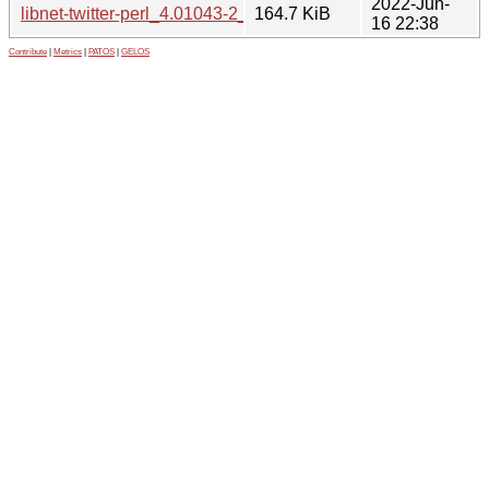
2022-Jun-
libnet-twitter-perl_4.01043-2_all.deb
164.7 KiB
16 22:38
Contribute
|
Metrics
|
PATOS
|
GELOS