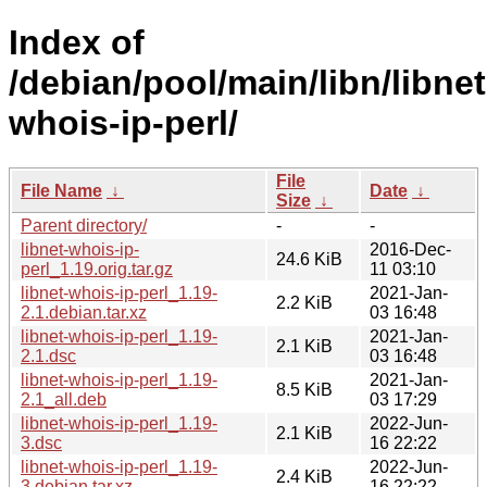
Index of
/debian/pool/main/libn/libnet
whois-ip-perl/
File
File Name
↓
Date
↓
Size
↓
Parent directory/
-
-
libnet-whois-ip-
2016-Dec-
24.6 KiB
perl_1.19.orig.tar.gz
11 03:10
libnet-whois-ip-perl_1.19-
2021-Jan-
2.2 KiB
2.1.debian.tar.xz
03 16:48
libnet-whois-ip-perl_1.19-
2021-Jan-
2.1 KiB
2.1.dsc
03 16:48
libnet-whois-ip-perl_1.19-
2021-Jan-
8.5 KiB
2.1_all.deb
03 17:29
libnet-whois-ip-perl_1.19-
2022-Jun-
2.1 KiB
3.dsc
16 22:22
libnet-whois-ip-perl_1.19-
2022-Jun-
2.4 KiB
3.debian.tar.xz
16 22:22