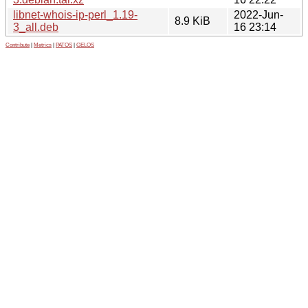
libnet-whois-ip-perl_1.19-
2022-Jun-
8.9 KiB
3_all.deb
16 23:14
Contribute
|
Metrics
|
PATOS
|
GELOS