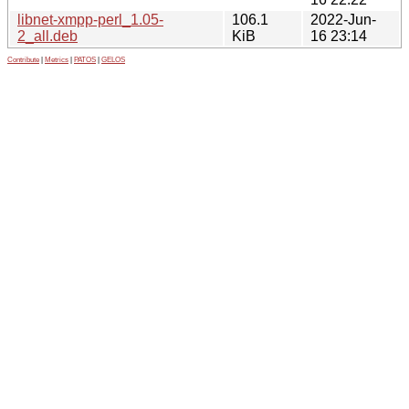
libnet-xmpp-perl_1.05-
106.1
2022-Jun-
2_all.deb
KiB
16 23:14
Contribute
|
Metrics
|
PATOS
|
GELOS