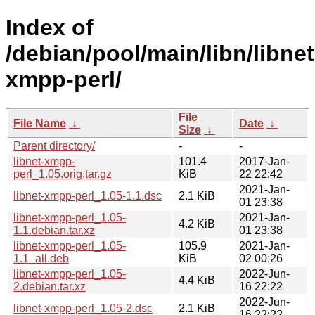
Index of
/debian/pool/main/libn/libnet
xmpp-perl/
File
File Name
↓
Date
↓
Size
↓
Parent directory/
-
-
libnet-xmpp-
101.4
2017-Jan-
perl_1.05.orig.tar.gz
KiB
22 22:42
2021-Jan-
libnet-xmpp-perl_1.05-1.1.dsc
2.1 KiB
01 23:38
libnet-xmpp-perl_1.05-
2021-Jan-
4.2 KiB
1.1.debian.tar.xz
01 23:38
libnet-xmpp-perl_1.05-
105.9
2021-Jan-
1.1_all.deb
KiB
02 00:26
libnet-xmpp-perl_1.05-
2022-Jun-
4.4 KiB
2.debian.tar.xz
16 22:22
2022-Jun-
libnet-xmpp-perl_1.05-2.dsc
2.1 KiB
16 22:22